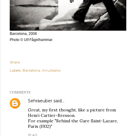
Barcelona, 2006
Photo © Ulf Fågelhammar
Share
Labels:
Barcelona
mrurbano
COMMENTS
Sehraeuber
said…
Great, my first thought, like a picture from
Henri Cartier-Bresson.
For example "Behind the Gare Saint-Lazare,
Paris (1932)"
19:40