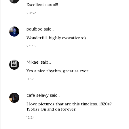
Excellent mood!!
20:32
paulboo
said…
Wonderful, highly evocative :o)
23:36
Mikael
said…
Yes a nice rhythm, great as ever
11:32
cafe selavy
said…
I love pictures that are this timeless. 1920s?
1950s? On and on forever.
12:24