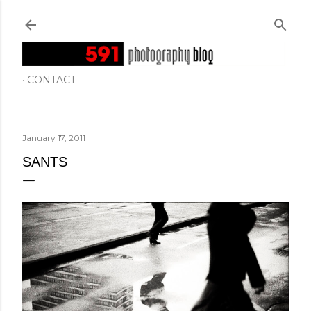
Skip to main content
CONTACT
January 17, 2011
SANTS