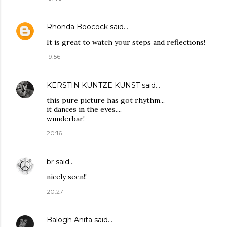
Rhonda Boocock
said…
It is great to watch your steps and reflections!
19:56
KERSTIN KUNTZE KUNST
said…
this pure picture has got rhythm...
it dances in the eyes....
wunderbar!
20:16
br
said…
nicely seen!!
20:27
Balogh Anita
said…