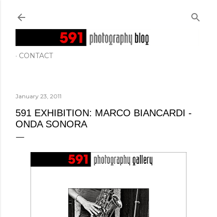
Skip to main content
CONTACT
January 23, 2011
591 EXHIBITION: MARCO BIANCARDI -
ONDA SONORA