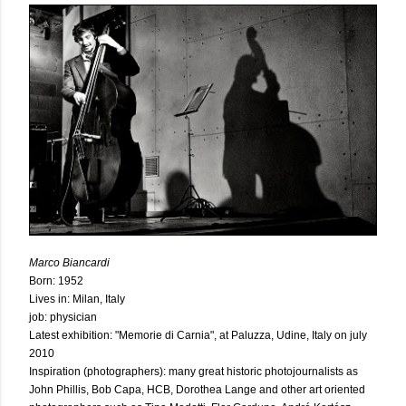
Marco Biancardi
Born: 1952
Lives in: Milan, Italy
job: physician
Latest exhibition: "Memorie di Carnia", at Paluzza, Udine, Italy on july
2010
Inspiration (photographers): many great historic photojournalists as
John Phillis, Bob Capa, HCB, Dorothea Lange and other art oriented