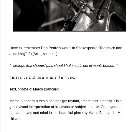
I love to remember Don Pedro's words in Shakespeare "Too much ado
at nothing" ? ((Act II, scene III):
"...strange that sheeps' guts should hale souls out of men's bodies..."
It is strange and it is a miracle. It is music.
Text, photos © Marco Biancardi
Marco Biancardi's exhibition has got rhythm, timbre and intensity. It is a
great visual interpretation of his favourite subject - music. Open your
ears and eyes and mind to this beautiful piece by Marco Biancardi - Mr
Urbano