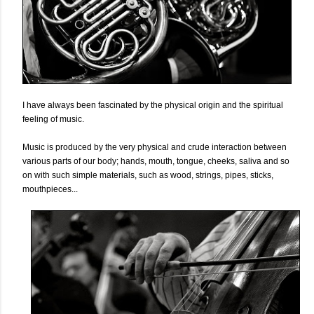
I have always been fascinated by the physical origin and the spiritual
feeling of music.
Music is produced by the very physical and crude interaction between
various parts of our body; hands, mouth, tongue, cheeks, saliva and so
on with such simple materials, such as wood, strings, pipes, sticks,
mouthpieces...