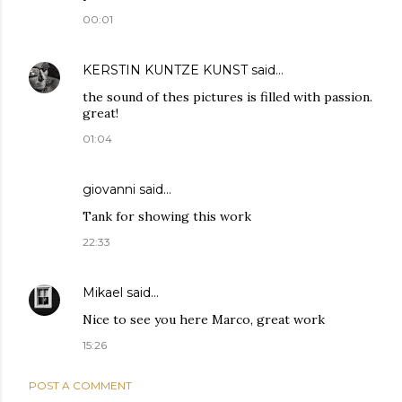
00:01
KERSTIN KUNTZE KUNST
said…
the sound of thes pictures is filled with passion.
great!
01:04
giovanni said…
Tank for showing this work
22:33
Mikael
said…
Nice to see you here Marco, great work
15:26
POST A COMMENT