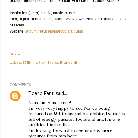
photographers such as Tina Modotti, Flor Garduno, André Kertész
Inspiration (other): music, music, music
Film, digital or both: both, Nikon DSLR, m4/3 Pana and analogic Leica
M series
Website:
jalbum.net/users/marcobia/albums
Share
Labels:
591Exhibition
Marco Biancardi
COMMENTS
Tiberio Fanti
said…
A dream comes true!
I'm very very happy to see Marco being
featured on 591 today and his ehibited series is
full of energy, passion, focus and much more
qualities I fail to list.
I'm looking forward to see more & more
pictures from him here.