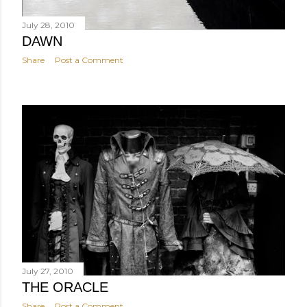
July 28, 2010
DAWN
Share
Post a Comment
July 27, 2010
THE ORACLE
Share
Post a Comment