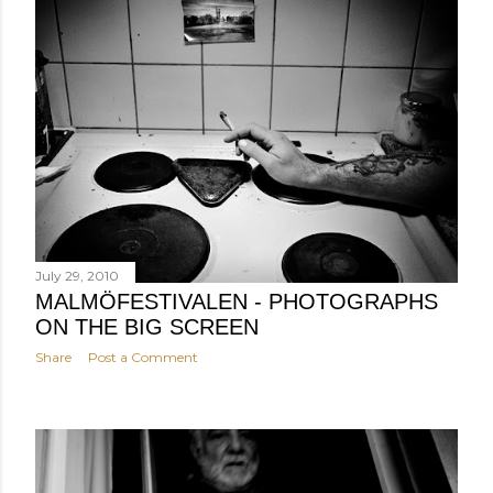
July 29, 2010
MALMÖFESTIVALEN - PHOTOGRAPHS
ON THE BIG SCREEN
Share
Post a Comment