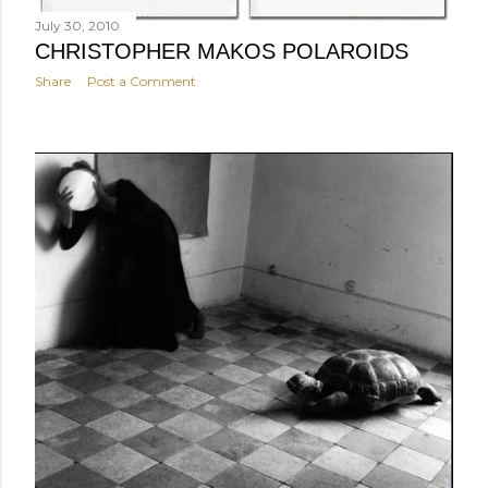
July 30, 2010
CHRISTOPHER MAKOS POLAROIDS
Share
Post a Comment