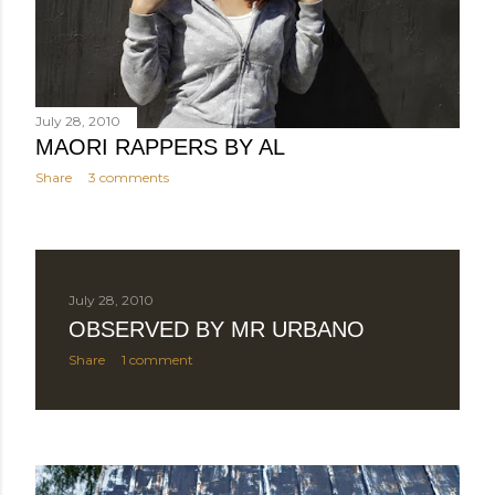
July 28, 2010
MAORI RAPPERS BY AL
Share
3 comments
July 28, 2010
OBSERVED BY MR URBANO
Share
1 comment