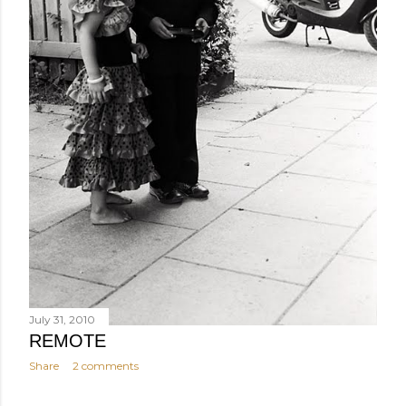
July 31, 2010
REMOTE
Share
2 comments