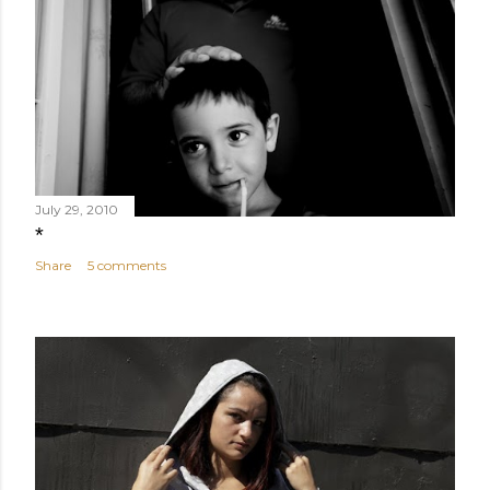
July 29, 2010
*
Share
5 comments