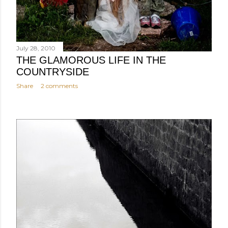
July 28, 2010
THE GLAMOROUS LIFE IN THE
COUNTRYSIDE
Share
2 comments