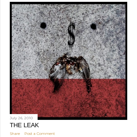
July 26, 2010
THE LEAK
Share
Post a Comment