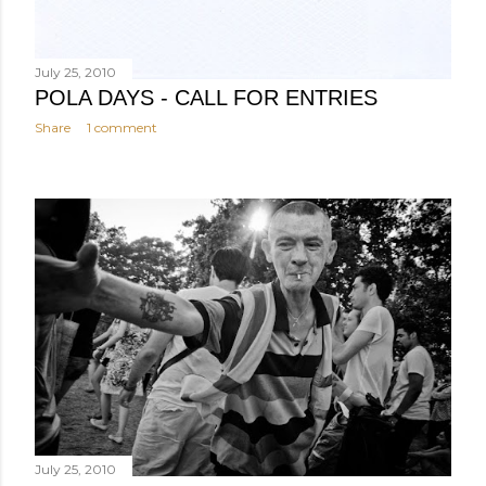
July 25, 2010
POLA DAYS - CALL FOR ENTRIES
Share
1 comment
July 25, 2010