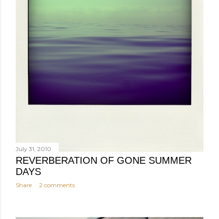
July 31, 2010
REVERBERATION OF GONE SUMMER
DAYS
Share
2 comments