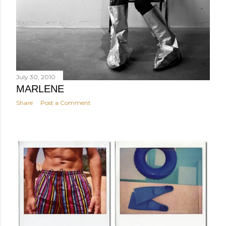
July 30, 2010
MARLENE
Share
Post a Comment