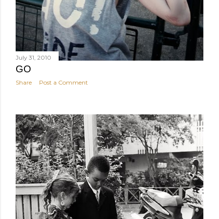
July 31, 2010
GO
Share
Post a Comment