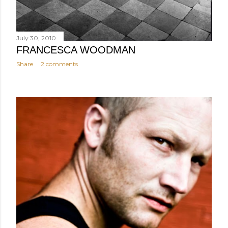
July 30, 2010
FRANCESCA WOODMAN
Share
2 comments