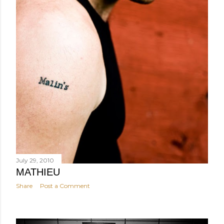
July 29, 2010
MATHIEU
Share
Post a Comment