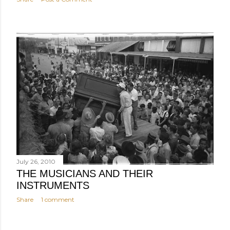
July 26, 2010
THE MUSICIANS AND THEIR
INSTRUMENTS
Share
1 comment