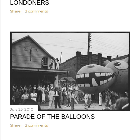
LONDONERS
Share
2 comments
July 25, 2010
PARADE OF THE BALLOONS
Share
2 comments