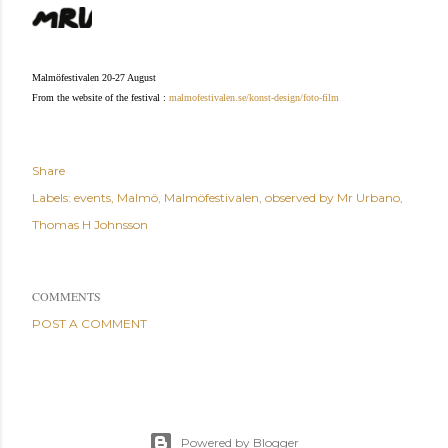
Malmöfestivalen 20-27 August
From the website of the festival :
malmofestivalen.se/konst-design/foto-film
Share
Labels:
events
Malmö
Malmöfestivalen
observed by Mr Urbano
Thomas H Johnsson
COMMENTS
POST A COMMENT
Powered by Blogger