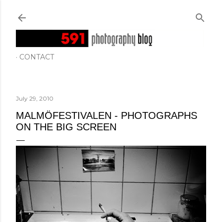
Skip to main content
CONTACT
July 29, 2010
MALMÖFESTIVALEN - PHOTOGRAPHS
ON THE BIG SCREEN