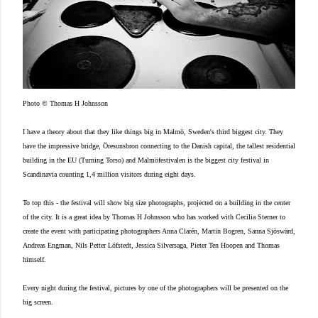
Photo © Thomas H Johnsson
I have a theory about that they like things big in Malmö, Sweden's third biggest city. They
have the impressive bridge, Öresunsbron connecting to the Danish capital, the tallest residential
building in the EU (Turning Torso) and Malmöfestivalen is the biggest city festival in
Scandinavia counting 1,4 million visitors during eight days.
To top this - the festival will show big size photographs, projected on a building in the center
of the city. It is a great idea by Thomas H Johnsson who has worked with Cecilia Sterner to
create the event with participating photographers Anna Clarén, Martin Bogren, Sanna Sjöswärd,
Andreas Engman, Nils Petter Löfstedt, Jessica Silversaga, Pieter Ten Hoopen and Thomas
himself.
Every night during the festival, pictures by one of the photographers will be presented on the
big screen.