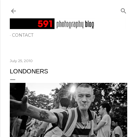
Skip to main content
CONTACT
July 25, 2010
LONDONERS