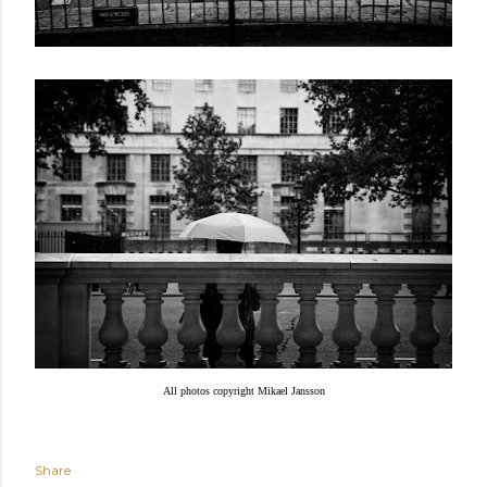
All photos copyright Mikael Jansson
Share