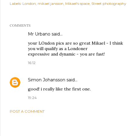
Labels:
London
mikael jansson
Mikael's space
Street photography
COMMENTS
Mr Urbano said…
your LOndon pics are so great Mikael - I think
you will qualify as a Londoner
expressive and dynamic - you are fast!
16:12
Simon Johansson
said…
good! i really like the first one.
19:24
POST A COMMENT