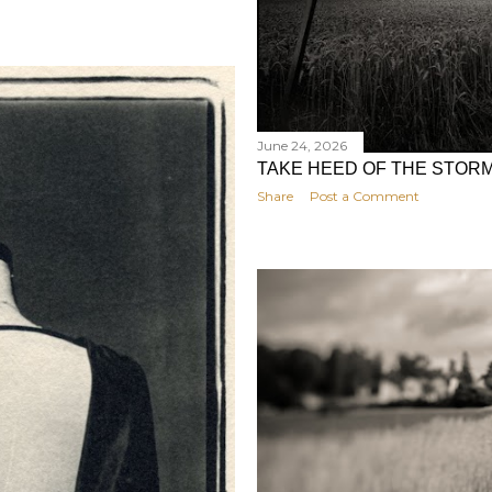
June 24, 2026
TAKE HEED OF THE STOR
Share
Post a Comment