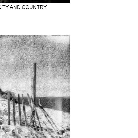
CITY AND COUNTRY