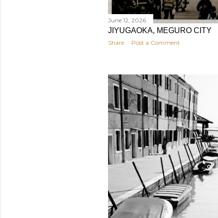
June 12, 2026
JIYUGAOKA, MEGURO CITY
Share
Post a Comment