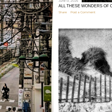
June 13, 2026
ALL THESE WONDERS OF 
Share
Post a Comment