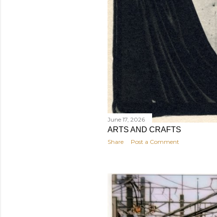
June 17, 2026
ARTS AND CRAFTS
Share
Post a Comment