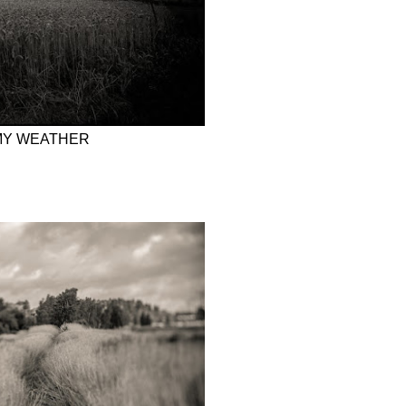
MY WEATHER