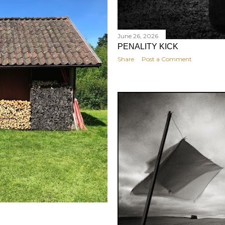
June 26, 2026
PENALITY KICK
Share
Post a Comment