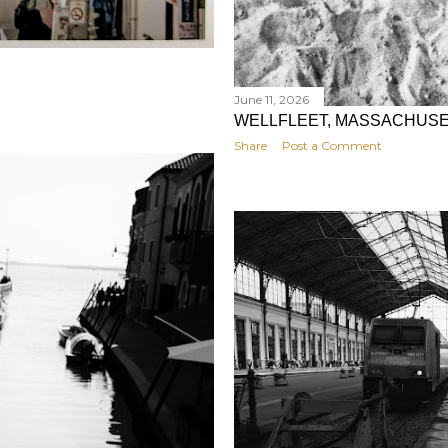
June 11, 2026
WELLFLEET, MASSACHUS
Share
Post a Comment