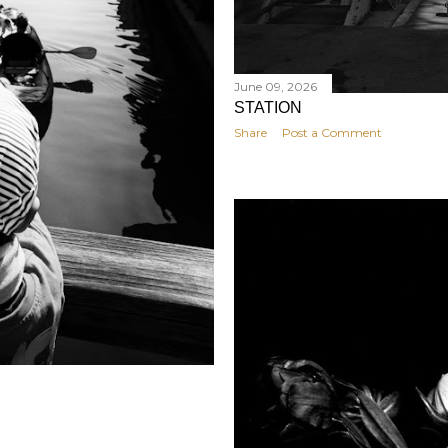
June 09, 2026
STATION
Share
Post a Comment