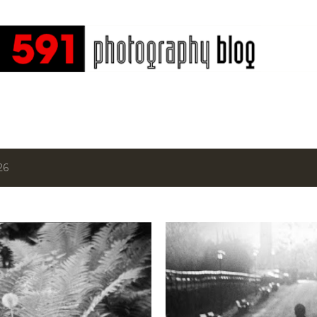
Skip to main content
26