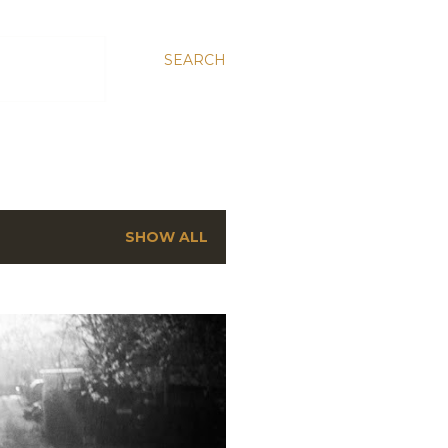
SEARCH
SHOW ALL