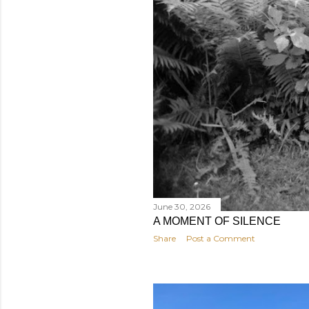
June 30, 2026
A MOMENT OF SILENCE
Share
Post a Comment