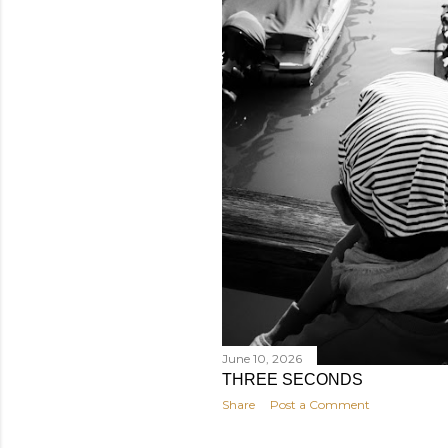
June 10, 2026
THREE SECONDS
Share
Post a Comment