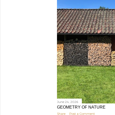
June 24, 2026
GEOMETRY OF NATURE
Share
Post a Comment