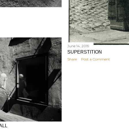
June 14, 2019
SUPERSTITION
Share
Post a Comment
ALL