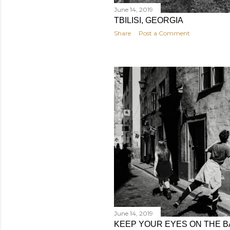
June 14, 2019
TBILISI, GEORGIA
Share
Post a Comment
June 14, 2019
KEEP YOUR EYES ON THE B