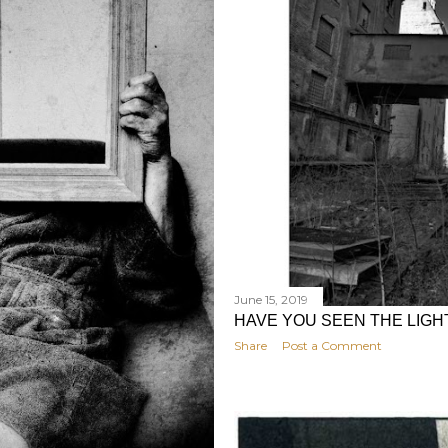
June 15, 2019
HAVE YOU SEEN THE LIGH
Share
Post a Comment