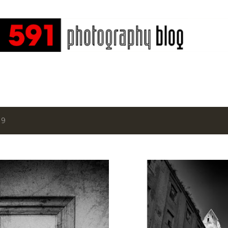
Skip to main content
19