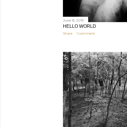
June 15, 2019
HELLO WORLD
Share
1 comment