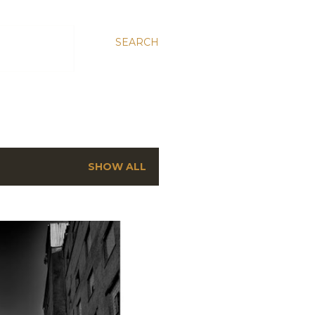
SEARCH
SHOW ALL