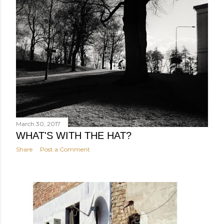
March 30, 2017
WHAT'S WITH THE HAT?
Share
Post a Comment