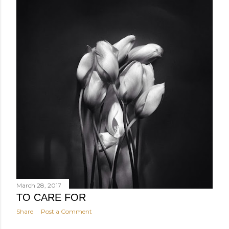
March 28, 2017
TO CARE FOR
Share
Post a Comment