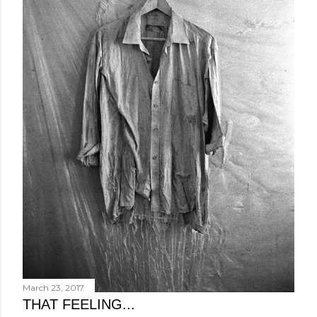
March 23, 2017
THAT FEELING...