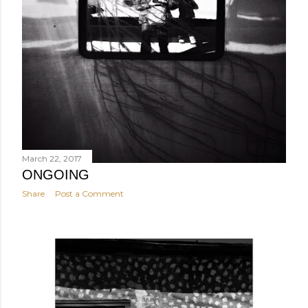
March 22, 2017
ONGOING
Share
Post a Comment