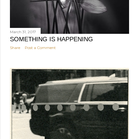
March 31, 2017
SOMETHING IS HAPPENING
Share
Post a Comment