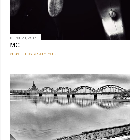
March 31, 2017
MC
Share
Post a Comment