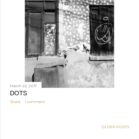
March 22, 2017
DOTS
Share
1 comment
OLDER POSTS