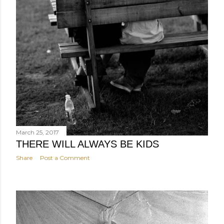
March 25, 2017
THERE WILL ALWAYS BE KIDS
Share
Post a Comment