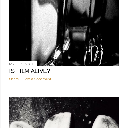
March 31, 2017
IS FILM ALIVE?
Share
Post a Comment