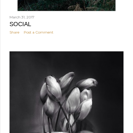
March 31, 2017
SOCIAL
Share
Post a Comment