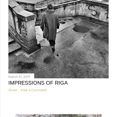
March 31, 2017
IMPRESSIONS OF RIGA
Share
Post a Comment