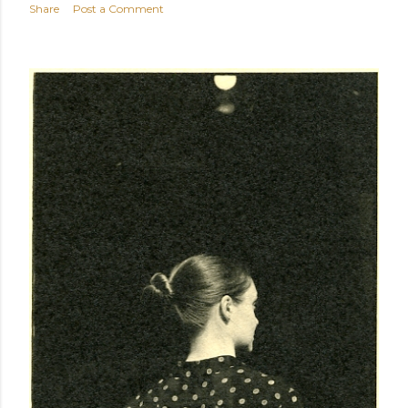
Share
Post a Comment