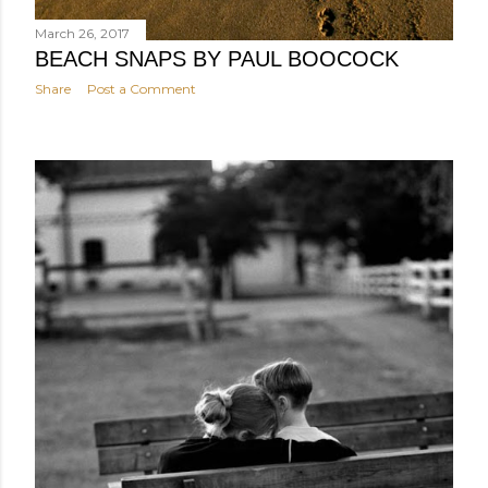
March 26, 2017
BEACH SNAPS BY PAUL BOOCOCK
Share
Post a Comment