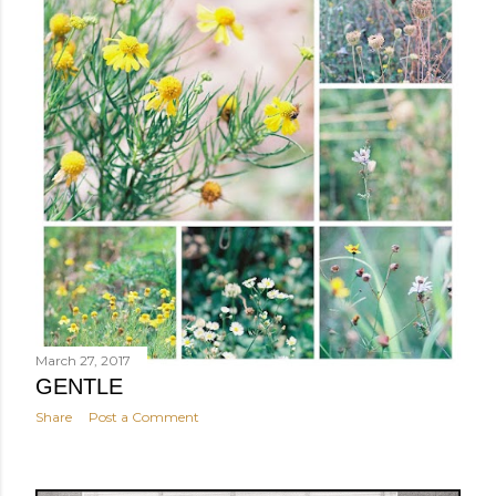
March 27, 2017
GENTLE
Share
Post a Comment