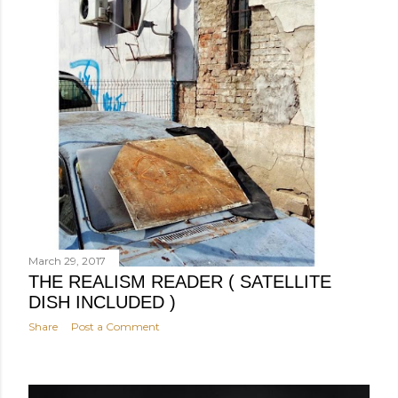
March 29, 2017
THE REALISM READER ( SATELLITE
DISH INCLUDED )
Share
Post a Comment