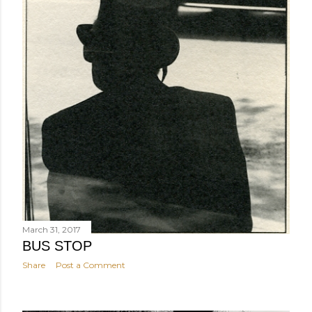
March 31, 2017
BUS STOP
Share
Post a Comment