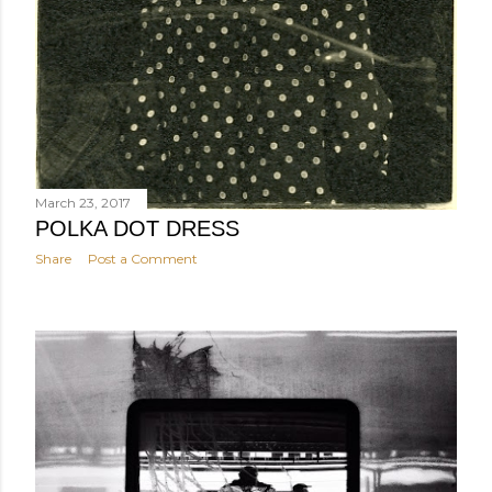
March 23, 2017
POLKA DOT DRESS
Share
Post a Comment