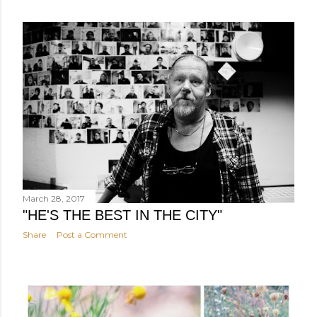
March 28, 2017
"HE'S THE BEST IN THE CITY"
Share
Post a Comment