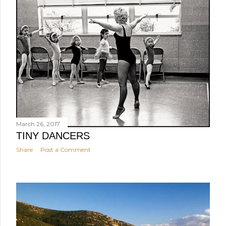
March 26, 2017
TINY DANCERS
Share
Post a Comment