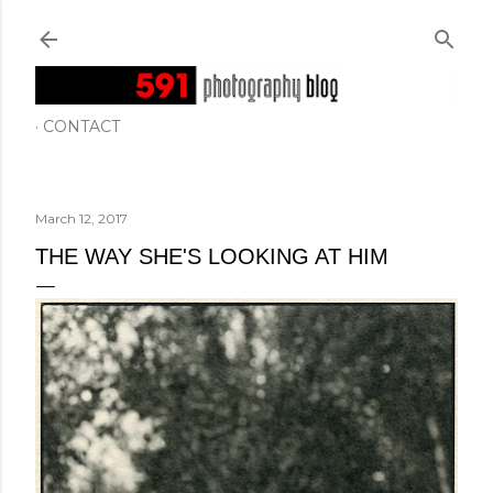
Skip to main content
CONTACT
March 12, 2017
THE WAY SHE'S LOOKING AT HIM