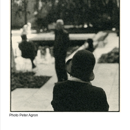
Photo Peter Agron