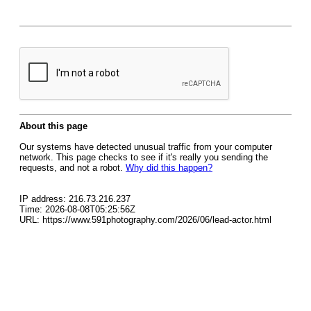
About this page
Our systems have detected unusual traffic from your computer
network. This page checks to see if it's really you sending the
requests, and not a robot.
Why did this happen?
IP address: 216.73.216.237
Time: 2026-08-08T05:25:56Z
URL: https://www.591photography.com/2026/06/lead-actor.html