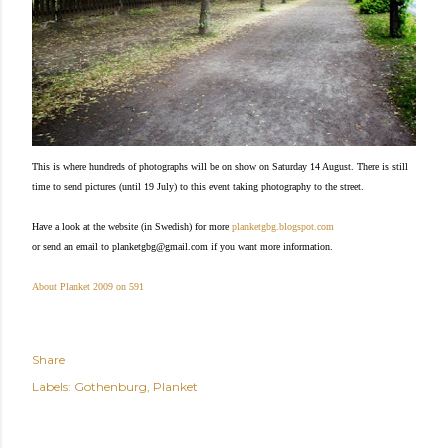
This is where hundreds of photographs will be on show on Saturday 14 August. There is still
time to send pictures (until 19 July) to this event taking photography to the street.
Have a look at the website (in Swedish) for more
planketgbg.blogspot.com
or send an email to
planketgbg@gmail.com if you want more information.
About Planket 2009 on 591
Share
Labels:
Gothenburg
Planket