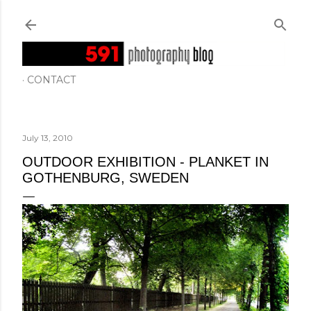
Skip to main content
CONTACT
July 13, 2010
OUTDOOR EXHIBITION - PLANKET IN
GOTHENBURG, SWEDEN