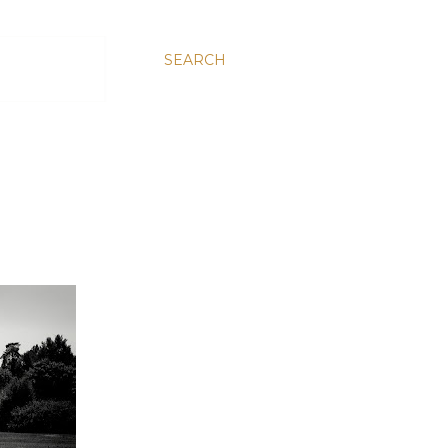
SEARCH