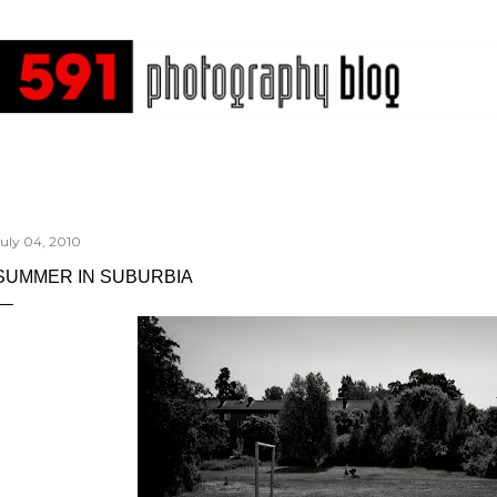
Skip to main content
July 04, 2010
SUMMER IN SUBURBIA