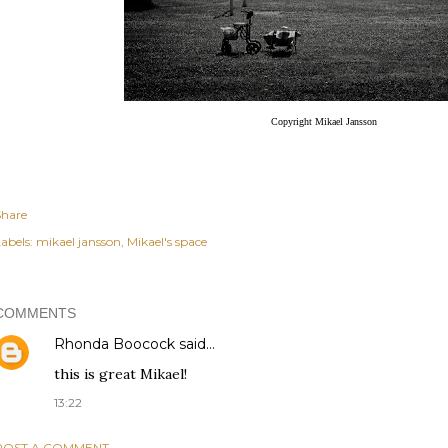
Copyright Mikael Jansson
Share
abels:
mikael jansson
Mikael's space
COMMENTS
Rhonda Boocock
said…
this is great Mikael!
13:22
POST A COMMENT