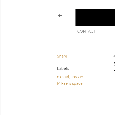
CONTACT
Share
Labels
mikael jansson
Mikael's space