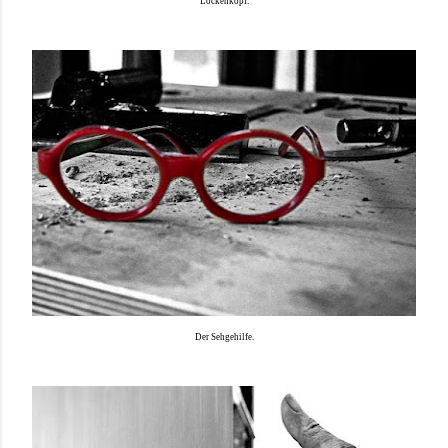
Lockenkopf.
Der Sehgehilfe.