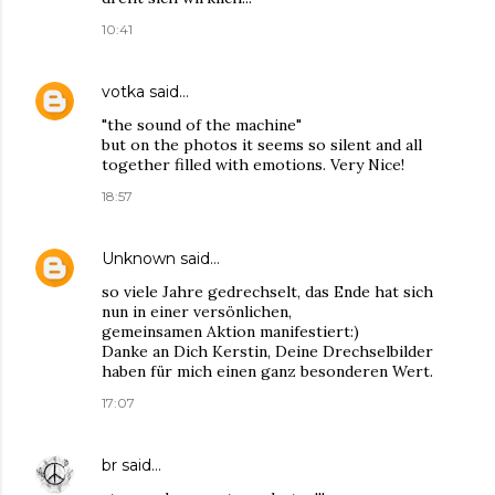
10:41
votka
said…
"the sound of the machine"
but on the photos it seems so silent and all
together filled with emotions. Very Nice!
18:57
Unknown
said…
so viele Jahre gedrechselt, das Ende hat sich
nun in einer versönlichen,
gemeinsamen Aktion manifestiert:)
Danke an Dich Kerstin, Deine Drechselbilder
haben für mich einen ganz besonderen Wert.
17:07
br
said…