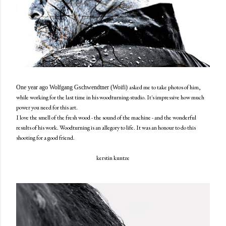
asked me to take photos of him,
One year ago Wolfgang Gschwendtner (Woifi)
while working for the last time in his woodturning-studio. It's impressive how much
power you need for this art.
I love the smell of the fresh wood - the sound of the machine - and the wonderful
results of his work. Woodturning is an allegory to life. It was an honour to do this
shooting for a good friend.
kerstin kuntze