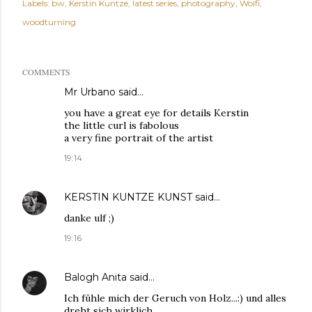
Labels:
bw
Kerstin Kuntze
latest series
photography
Woifi
woodturning
COMMENTS
Mr Urbano said…
you have a great eye for details Kerstin
the little curl is fabolous
a very fine portrait of the artist
19:14
KERSTIN KUNTZE KUNST
said…
danke ulf ;)
19:16
Balogh Anita
said…
Ich fühle mich der Geruch von Holz...:) und alles
dreht sich wirklich...