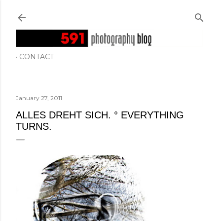
Skip to main content
CONTACT
January 27, 2011
ALLES DREHT SICH. ° EVERYTHING
TURNS.