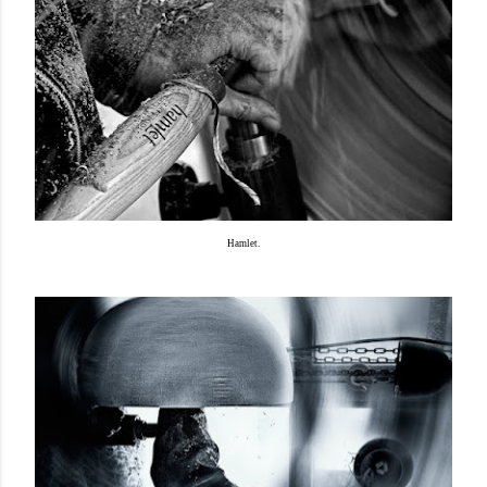
Hamlet.