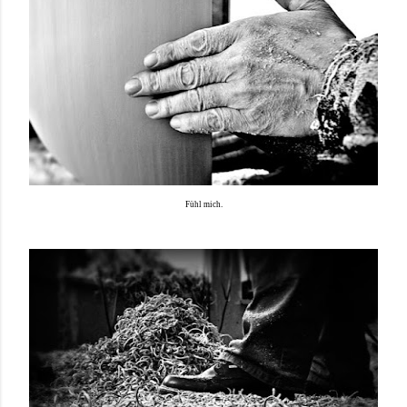
Fühl mich.