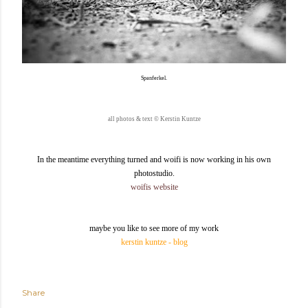
Spanferkel.
all photos & text
©
Kerstin Kuntze
In the meantime everything turned and woifi is now working in his own
photostudio.
woifis website
maybe you like to see more of my work
kerstin kuntze - blog
Share