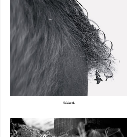
Holzkopf.