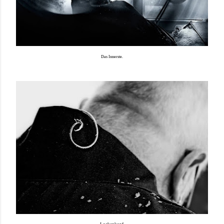
Das Innerste.