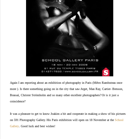
Again I am reporting about an exhibition of photography in Paris (Métro Rambuteau once
more ). Is there something going on in the city that saw Atget, Man Ray, Cartier- Bresson,
Brassaï
, Christer Strömholm and so many other excellent photographers?
Or is it just a
coincidence?
It was a pleasure to get to know Joakim a bit and cooperate
in making a show of his pictures
on 591 Photography Gallery.
His Paris exhibition will open on 18 November at the
School
.
Gallery
Good luck and best wishes!