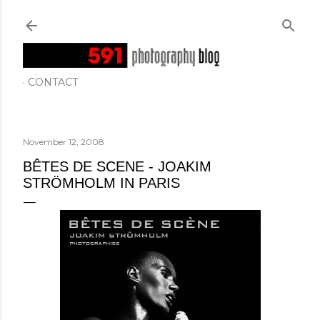
Skip to main content
CONTACT
November 12, 2008
BÊTES DE SCENE - JOAKIM
STRÖMHOLM IN PARIS