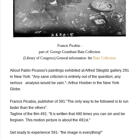
Francis Picabia -
part of: George Grantham Bain Collection
(Library of Congress).General information: the
Bain Collection
About
Pablo Picasso's paintings exhibited at Alfred Stieglitz gallery 291
in New York: "Any sane criticism is entirely out of the question; any
serious analysis would be vain."- Arthur Hoeber in the New York
Globe.
Francis Picabia, publisher of 391:“The only way to be followed is to run
faster than the others”.
Tagline of the film 491: "It is written that 490 times you can sin and be
forgiven. This motion picture is about the 491st."
Get ready to experience 591- "the image is everything!"