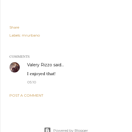
Share
Labels:
mrurbano
COMMENTS
Valery Rizzo
said…
I enjoyed that!
05:10
POST A COMMENT
Powered by Blogger