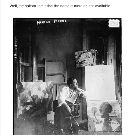
Well, the bottom line is that the name is more or less available.