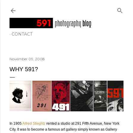
Skip to main content
CONTACT
November 09, 2008
WHY 591?
In 1905
Alfred Stieglitz
rented a studio at 291 Fifth Avenue, New York
City. It was to become a famous art gallery simply known as Gallery