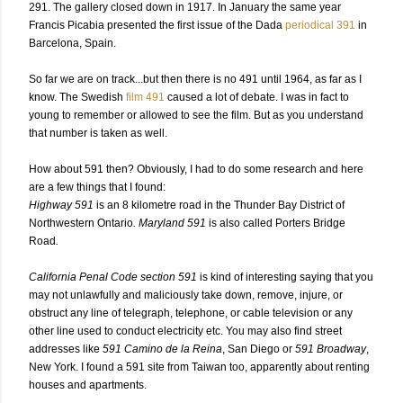
291.
The gallery closed down in 1917. In January the same year
Francis Picabia presented the first issue of the Dada
periodical 391
in
Barcelona, Spain.
So far we are on track...but then there is no 491 until 1964, as far as I
know. The Swedish
film 491
caused a lot of debate. I was in fact to
young to remember or allowed to see the film. But as you understand
that number is taken as well.
How about 591 then? Obviously, I had to do some research and here
are a few things that I found:
Highway 591
is an 8 kilometre road in the Thunder Bay District of
Northwestern Ontario
. Maryland 591
is also called Porters Bridge
Road
.
California Penal Code section 591
is kind of interesting saying that you
may not unlawfully and maliciously take down, remove, injure, or
obstruct any line of telegraph, telephone, or cable television or any
other line used to conduct electricity etc. You may also find street
addresses like
591 Camino de la Reina
, San Diego or
591 Broadway
,
New York. I found a 591 site from Taiwan too, apparently about renting
houses and apartments.