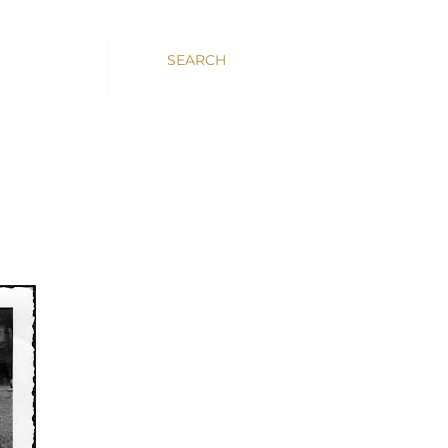
SEARCH