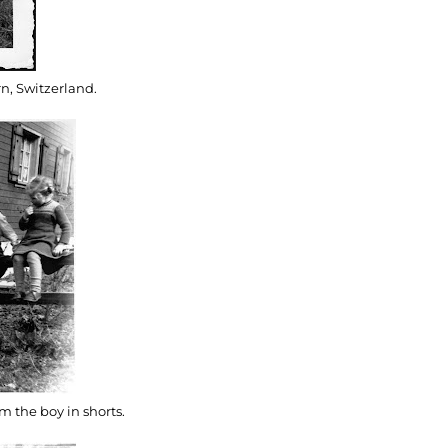
n, Switzerland.
m the boy in shorts.