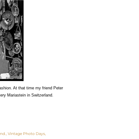
ashion. At that time my friend Peter
tery Mariastein in Switzerland.
and.
Vintage Photo Days