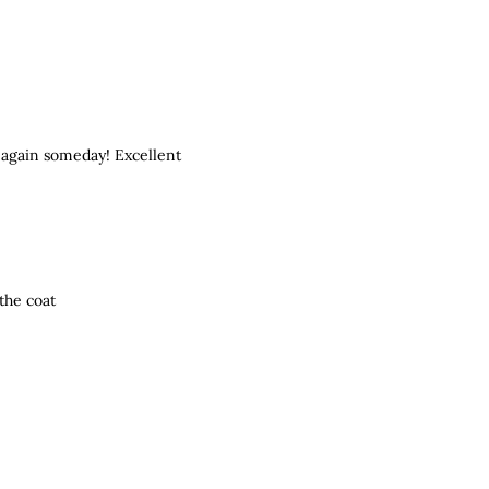
 again someday! Excellent
the coat