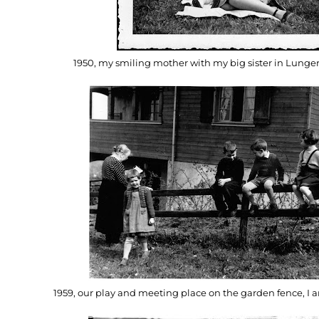
1950, my smiling mother with my big sister in Lunger
1959, our play and meeting place on the garden fence, I a