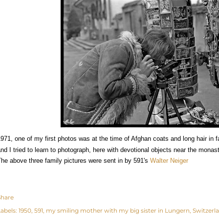
971, one of my first photos was at the time of Afghan coats and long hair in f
nd I tried to learn to photograph, here with devotional objects near the monas
he above three family pictures were sent in by 591's
Walter Neiger
Share
abels:
1950
591
my smiling mother with my big sister in Lungern
Switzerl