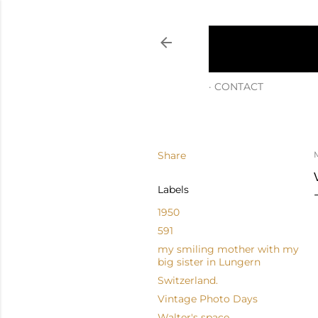
CONTACT
Share
M
Labels
1950
591
my smiling mother with my
big sister in Lungern
Switzerland.
Vintage Photo Days
Walter's space