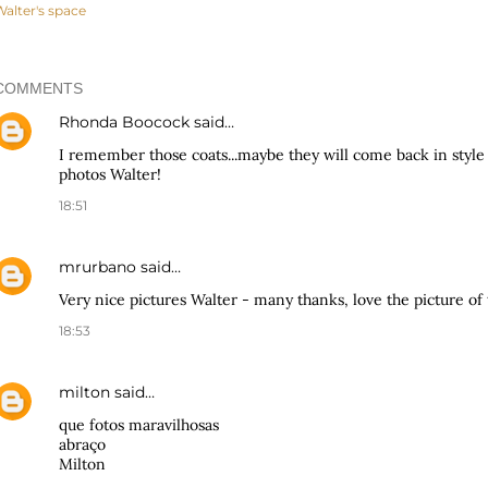
Walter's space
COMMENTS
Rhonda Boocock
said…
I remember those coats...maybe they will come back in style
photos Walter!
18:51
mrurbano
said…
Very nice pictures Walter - many thanks, love the picture of 
18:53
milton
said…
que fotos maravilhosas
abraço
Milton