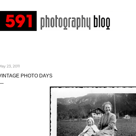
Skip to main content
ay 23, 2011
VINTAGE PHOTO DAYS