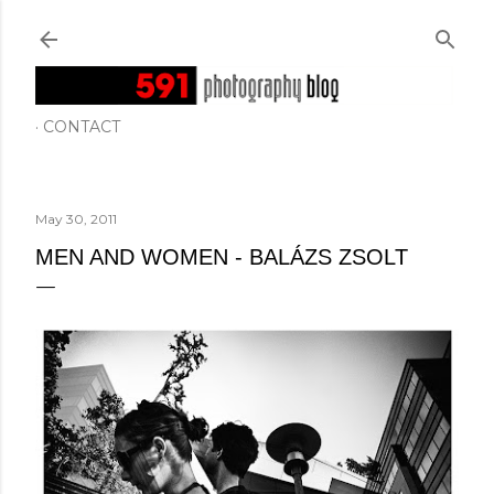
Skip to main content
CONTACT
May 30, 2011
MEN AND WOMEN - BALÁZS ZSOLT