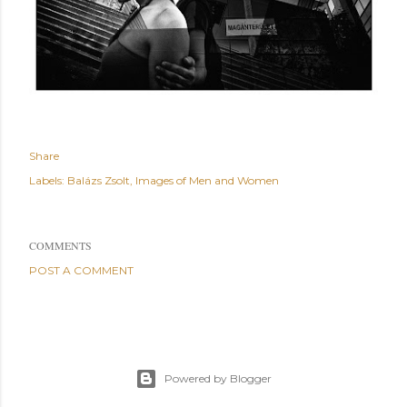
Share
Labels:
Balázs Zsolt
Images of Men and Women
COMMENTS
POST A COMMENT
Powered by Blogger