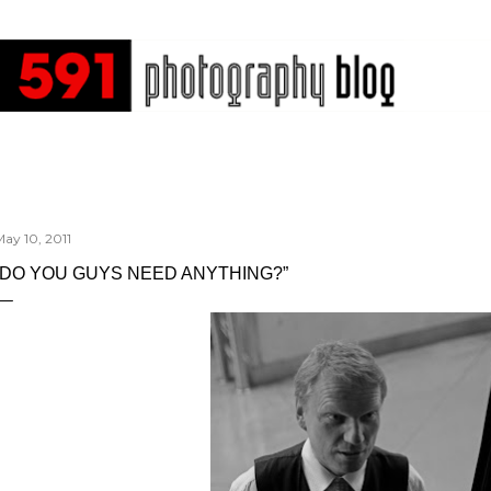
Skip to main content
ay 10, 2011
“DO YOU GUYS NEED ANYTHING?”