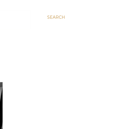
SEARCH