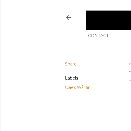
CONTACT
Share
M
Labels
Claes Wåhlin