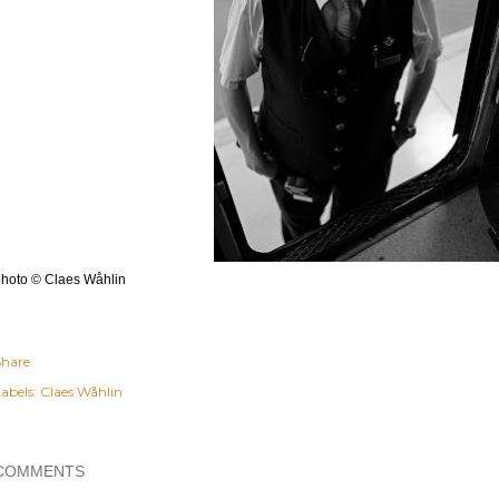
hoto © Claes Wåhlin
Share
abels:
Claes Wåhlin
COMMENTS