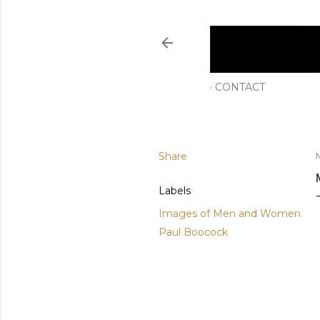
CONTACT
Share
M
Labels
Images of Men and Women
Paul Boocock