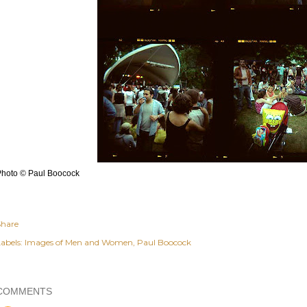
Photo © Paul Boocock
Share
abels:
Images of Men and Women
Paul Boocock
COMMENTS