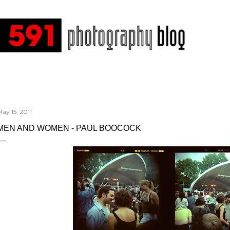
Skip to main content
ay 15, 2011
MEN AND WOMEN - PAUL BOOCOCK