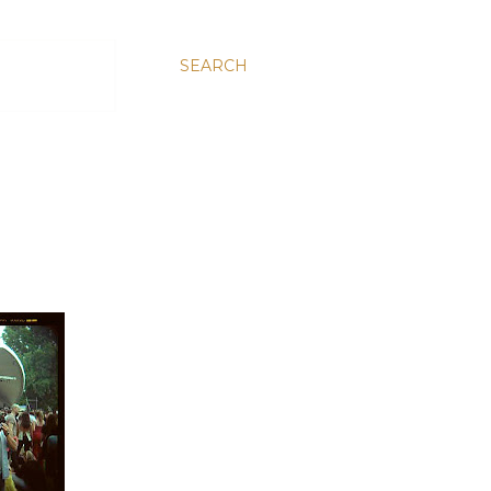
SEARCH