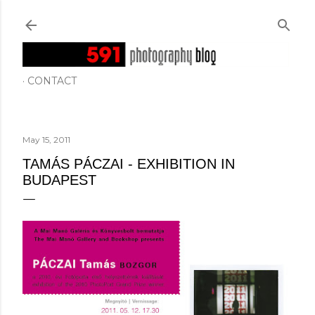
Skip to main content
CONTACT
May 15, 2011
TAMÁS PÁCZAI - EXHIBITION IN
BUDAPEST