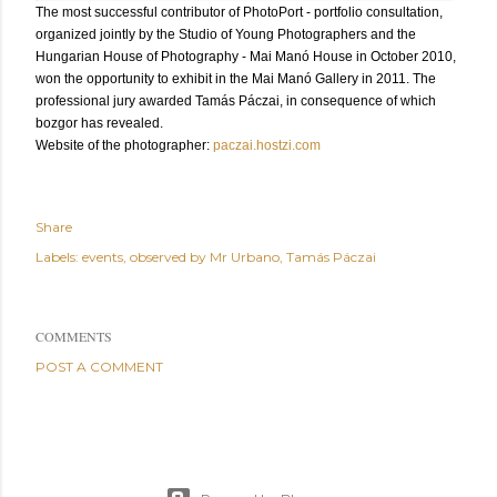
The most successful contributor of PhotoPort - portfolio consultation,
organized jointly by the Studio of Young Photographers and the
Hungarian House of Photography - Mai Manó House in October 2010,
won the opportunity to exhibit in the Mai Manó Gallery in 2011. The
professional jury awarded Tamás Páczai, in consequence of which
bozgor has revealed.
Website of the photographer:
paczai.hostzi.com
Share
Labels:
events
observed by Mr Urbano
Tamás Páczai
COMMENTS
POST A COMMENT