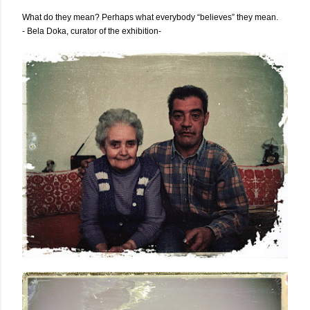
What do they mean? Perhaps what everybody “believes” they mean.
- Bela Doka, curator of the exhibition-