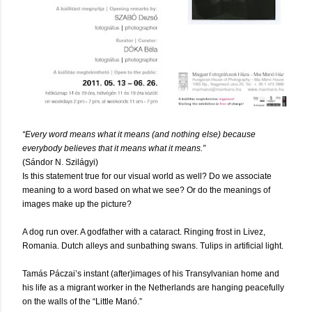
“Every word means what it means (and nothing else) because
everybody believes that it means what it means.”
(Sándor N. Szilágyi)
Is this statement true for our visual world as well? Do we associate
meaning to a word based on what we see? Or do the meanings of
images make up the picture?
A dog run over. A godfather with a cataract. Ringing frost in Livez,
Romania. Dutch alleys and sunbathing swans. Tulips in artificial light.
Tamás Páczai’s instant (after)images of his Transylvanian home and
his life as a migrant worker in the Netherlands are hanging peacefully
on the walls of the “Little Manó.”