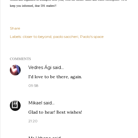
keep you informed, dear 591 readers!!
Share
Labels:
closer to beyond
paolo saccheri
Paolo's space
COMMENTS
Vedres Ági
said…
I'd love to be there, again.
09:58
Mikael
said…
Glad to hear! Best wishes!
21:20