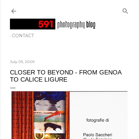
Skip to main content
CONTACT
July 05, 2009
CLOSER TO BEYOND - FROM GENOA
TO CALICE LIGURE