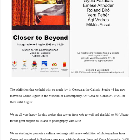
The exhibition that we held with so much joy in Genova at the Galleria_Studio 44 has now
moved to Calice Ligure in the Museum of Contemporary Art "Casa del Console". It will be
there until August.
We are all very happy for this project that saw us from web to wall and thankful to Mr Urbano
for the great support to us and to photography with 591!
We are starting to promote a cultural exchange with a new exhibition of photographers from
Genoa and organized in Budapest next year, with the theme: Inner and Outer Metropolis. We'll