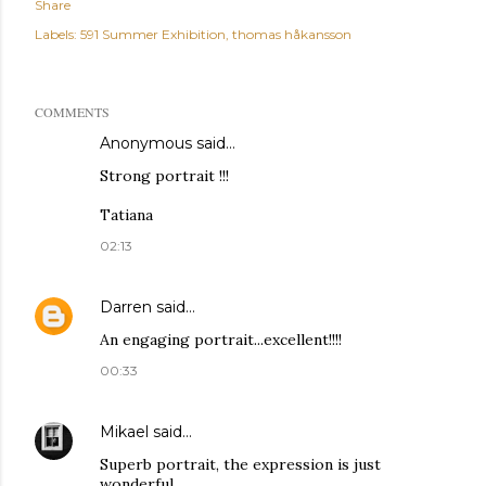
Share
Labels:
591 Summer Exhibition
thomas håkansson
COMMENTS
Anonymous said…
Strong portrait !!!
Tatiana
02:13
Darren
said…
An engaging portrait...excellent!!!!
00:33
Mikael
said…
Superb portrait, the expression is just
wonderful