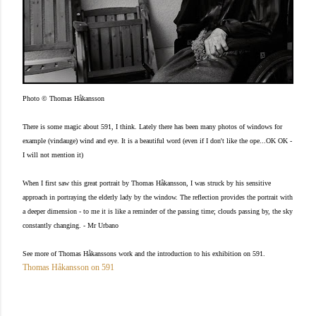
Photo © Thomas Håkansson
There is some magic about 591, I think. Lately there has been many photos of windows for
example (vindauge) wind and eye. It is a beautiful word (even if I don't like the ope...OK OK -
I will not mention it)
When I first saw this great portrait by Thomas Håkansson, I was struck by his sensitive
approach in portraying the elderly lady by the window. The reflection provides the portrait with
a deeper dimension - to me it is like a reminder of the passing time; clouds passing by, the sky
constantly changing. - Mr Urbano
See more of Thomas Håkanssons work and the introduction to his exhibition on 591.
Thomas Håkansson on 591