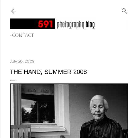
Skip to main content
CONTACT
July 28, 2009
THE HAND, SUMMER 2008