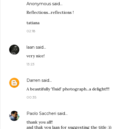
Anonymous said…
Reflections...reflections !
tatiana
02:18
laan
said…
very nice!
13:23
Darren
said…
A beautifully 'fluid' photograph...a delight!!!!
00:35
Paolo Saccheri
said…
thank you all!!
and thak you laan for suggesting the title :))