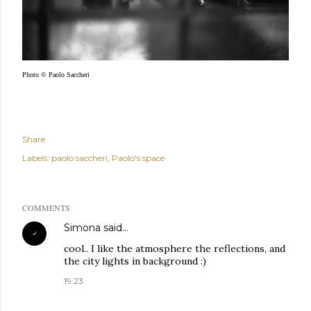
Photo © Paolo Saccheri
Share
Labels:
paolo saccheri
Paolo's space
COMMENTS
Simona
said…
cool.. I like the atmosphere the reflections, and
the city lights in background :)
19:23