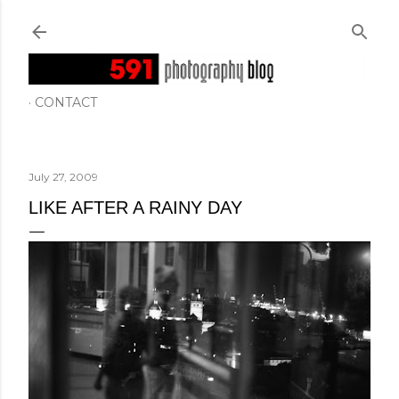
Skip to main content
CONTACT
July 27, 2009
LIKE AFTER A RAINY DAY