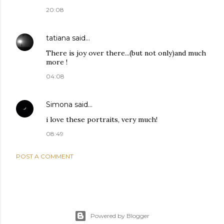
20:08
tatiana
said…
There is joy over there...(but not only)and much
more !
04:08
Simona
said…
i love these portraits, very much!
08:49
POST A COMMENT
Powered by Blogger