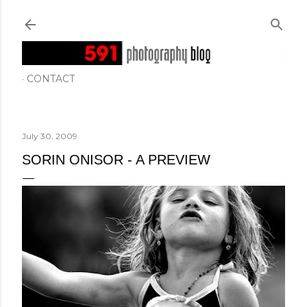
Skip to main content
CONTACT
July 30, 2009
SORIN ONISOR - A PREVIEW