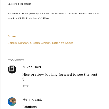
Photos © Sorin Onisor
Tatiana Bitir sent me photos by Sorin and I am excited to see his work. You will meet Sorin
soon in a full 591 Exhibition. - Mr Urbano
Share
Labels:
Romania
Sorin Onisor
Tatiana's Space
COMMENTS
Mikael
said…
Nice preview, looking forward to see the rest
:)
18:58
Henrik
said…
Fabulous!!