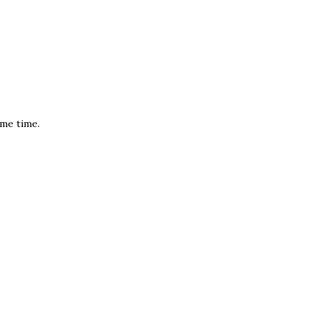
ame time.