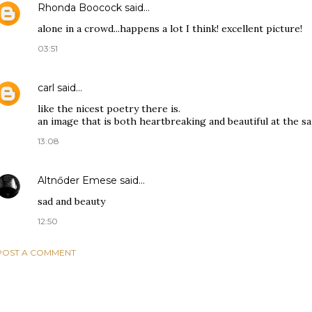
Rhonda Boocock
said…
alone in a crowd...happens a lot I think! excellent picture!
03:51
carl
said…
like the nicest poetry there is.
an image that is both heartbreaking and beautiful at the s
13:08
Altnőder Emese
said…
sad and beauty
12:50
POST A COMMENT