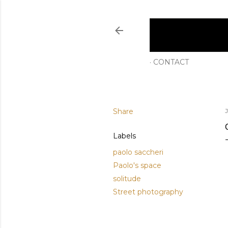
CONTACT
Share
Labels
paolo saccheri
Paolo's space
solitude
Street photography