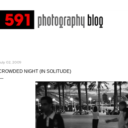
Skip to main content
July 02, 2009
CROWDED NIGHT (IN SOLITUDE)