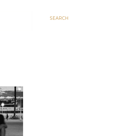
SEARCH