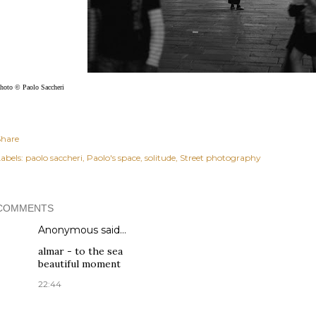
hoto © Paolo Saccheri
Share
abels:
paolo saccheri
Paolo's space
solitude
Street photography
COMMENTS
Anonymous said…
almar - to the sea
beautiful moment
22:44