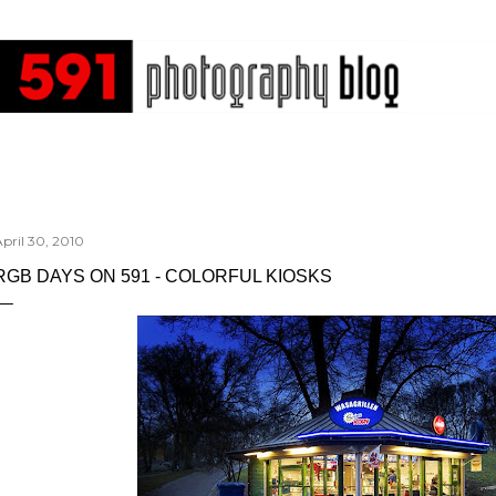
Skip to main content
pril 30, 2010
RGB DAYS ON 591 - COLORFUL KIOSKS