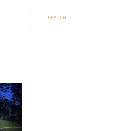
SEARCH