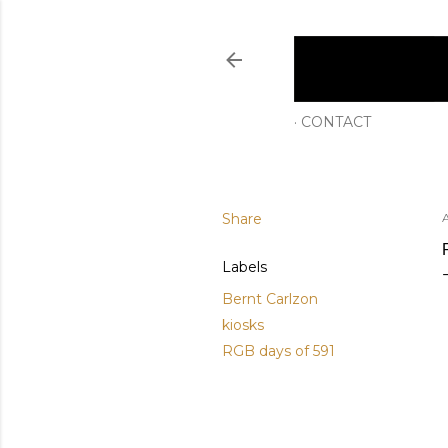
CONTACT
Share
A
Labels
Bernt Carlzon
kiosks
RGB days of 591