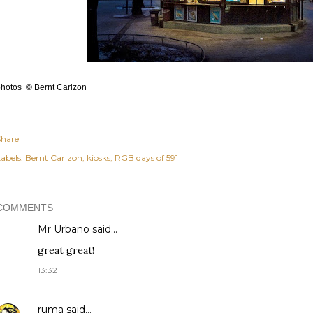
hotos © Bernt Carlzon
Share
abels:
Bernt Carlzon
kiosks
RGB days of 591
COMMENTS
Mr Urbano said…
great great!
13:32
ruma
said…