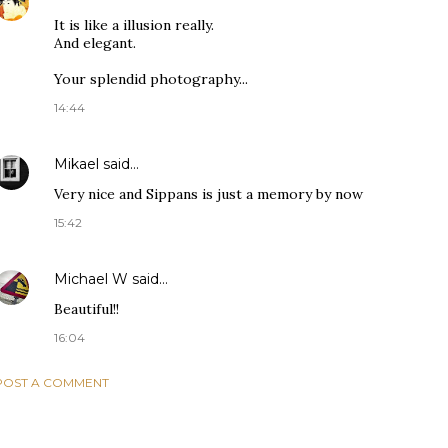
It is like a illusion really.
And elegant.
Your splendid photography...
14:44
Mikael
said…
Very nice and Sippans is just a memory by now
15:42
Michael W
said…
Beautiful!!
16:04
POST A COMMENT