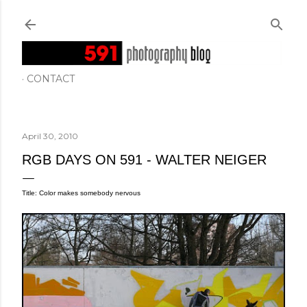
Skip to main content
CONTACT
April 30, 2010
RGB DAYS ON 591 - WALTER NEIGER
Title: Color makes somebody nervous