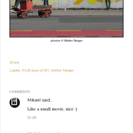
photos © Walter Neiger
Share
Labels:
RGB days of 591
Walter Neiger
COMMENTS
Mikael
said…
Like a small movie, nice :)
12:08