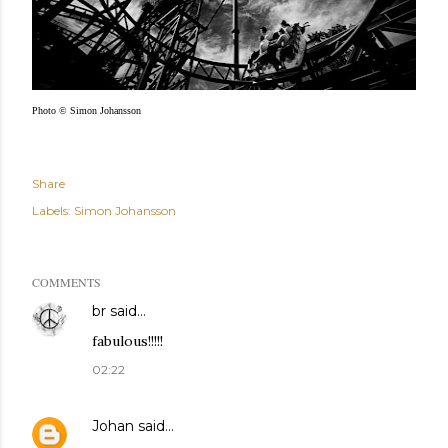
Photo © Simon Johansson
Share
Labels:
Simon Johansson
COMMENTS
br
said…
fabulous!!!!!
02:22
Johan
said…