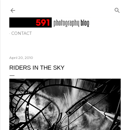
Skip to main content
CONTACT
April 20, 2010
RIDERS IN THE SKY