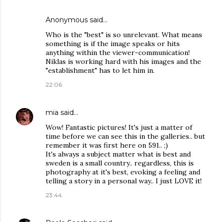
Anonymous said…
Who is the "best" is so unrelevant. What means
something is if the image speaks or hits
anything within the viewer-communication!
Niklas is working hard with his images and the
"establishment" has to let him in.
22:06
mia
said…
Wow! Fantastic pictures! It's just a matter of
time before we can see this in the galleries.. but
remember it was first here on 591.. ;)
It's always a subject matter what is best and
sweden is a small country.. regardless, this is
photography at it's best, evoking a feeling and
telling a story in a personal way.. I just LOVE it!
23:44