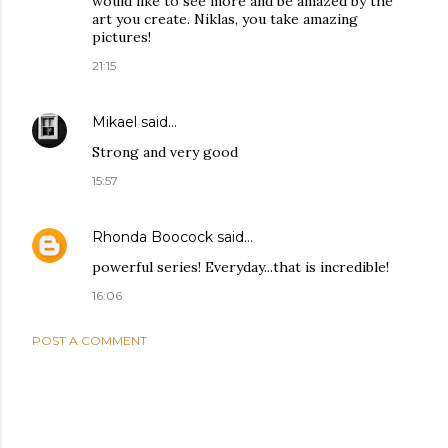
would like to see more and be amazed by the
art you create. Niklas, you take amazing
pictures!
21:15
Mikael
said…
Strong and very good
15:57
Rhonda Boocock
said…
powerful series! Everyday...that is incredible!
16:06
POST A COMMENT