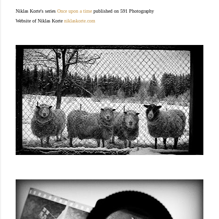
Niklas Korte's series
Once upon a time
published on 591 Photography
Website of Niklas Korte
niklaskorte.com