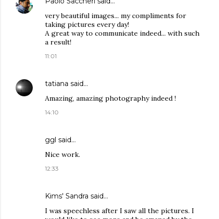
Paolo Saccheri
said…
very beautiful images... my compliments for
taking pictures every day!
A great way to communicate indeed... with such
a result!
11:01
tatiana
said…
Amazing, amazing photography indeed !
14:10
ggl
said…
Nice work.
12:33
Kims' Sandra said…
I was speechless after I saw all the pictures. I