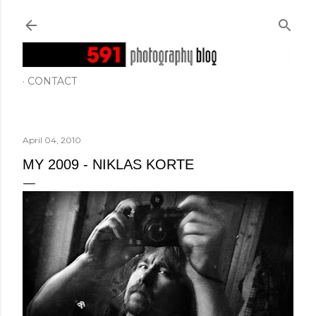
Skip to main content
CONTACT
April 04, 2010
MY 2009 - NIKLAS KORTE