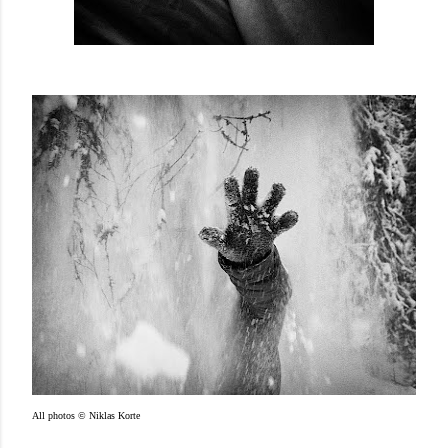
All photos © Niklas Korte