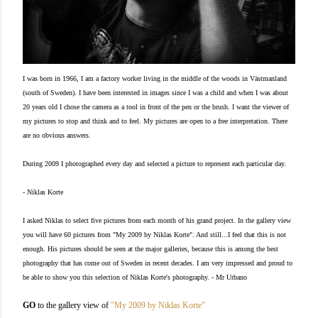
I was born in 1966, I am a factory worker living in the middle of the woods in Västmanland
(south of Sweden).
I have been interested in images since I was a child and when I was about
20 years old I chose the camera as a tool in front of the pen or the brush.
I want the viewer of
my pictures to stop and think and to feel. My pictures are open to a free interpretation. There
are no obvious answers.
During 2009 I photographed every day and selected a picture to represent each particular day.
- Niklas Korte
I asked Niklas to select five pictures from each month of his grand project. In the gallery view
you will have 60 pictures from "My 2009 by Niklas Korte". And still...I feel that this is not
enough. His pictures should be seen at the major galleries, because this is among the best
photography that has come out of Sweden in recent decades. I am very impressed and proud to
be able to show you this selection of Niklas Korte's photography. - Mr Urbano
GO
to the gallery view of
"My 2009 by Niklas Korte"