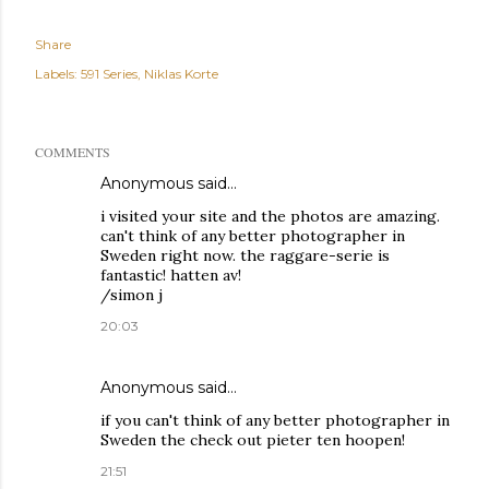
Share
Labels:
591 Series
Niklas Korte
COMMENTS
Anonymous said…
i visited your site and the photos are amazing.
can't think of any better photographer in
Sweden right now. the raggare-serie is
fantastic! hatten av!
/simon j
20:03
Anonymous said…
if you can't think of any better photographer in
Sweden the check out pieter ten hoopen!
21:51