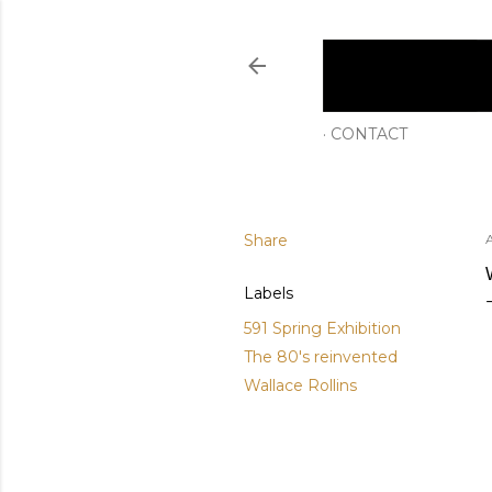
CONTACT
Share
A
Labels
591 Spring Exhibition
The 80's reinvented
Wallace Rollins