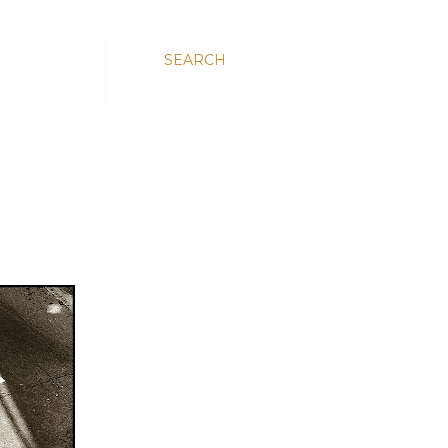
SEARCH