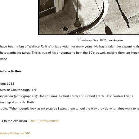
Christmas Day, 1982, Los Angeles
 have been a fan of Wallace Rollins' unique vision for many years. He has a talent for capturing 
hotographs he takes. This is true of his photographs from the 80's as well, making them an impor
rince
allace Rollins
orn: 1933
ives in: Chattanooga, TN
nspiration (photographers): Robert Frank, Robert Frank and Robert Frank. Also Walker Evans.
ilm, digital or both: Both
uote: "When people look at my pictures I want them to feel the way they do when they want to re
O to the exhibition
"The 80's reinvented"
allace Rollins on 591