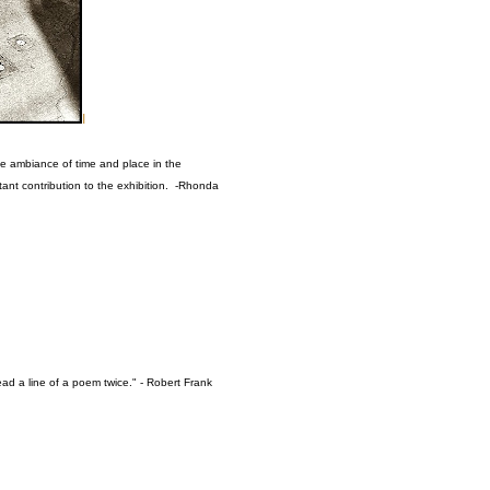
I
the ambiance of time and place in the
tant contribution to the exhibition. -Rhonda
ad a line of a poem twice." - Robert Frank