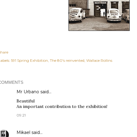
Share
abels:
591 Spring Exhibition
The 80's reinvented
Wallace Rollins
COMMENTS
Mr Urbano said…
Beautiful
An important contribution to the exhibition!
09:21
Mikael
said…