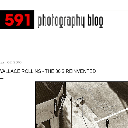
Skip to main content
pril 02, 2010
WALLACE ROLLINS - THE 80'S REINVENTED