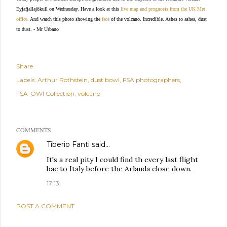
Eyjafjallajökull on Wednesday. Have a look at this
live map and prognosis from the UK Met
office.
And watch this photo showing the
face
of the volcano. Incredible.
Ashes to ashes, dust
to dust. - Mr Urbano
Share
Labels:
Arthur Rothstein
dust bowl
FSA photographers
FSA-OWI Collection
volcano
COMMENTS
Tiberio Fanti
said…
It's a real pity I could find th every last flight
bac to Italy before the Arlanda close down.
17:13
POST A COMMENT