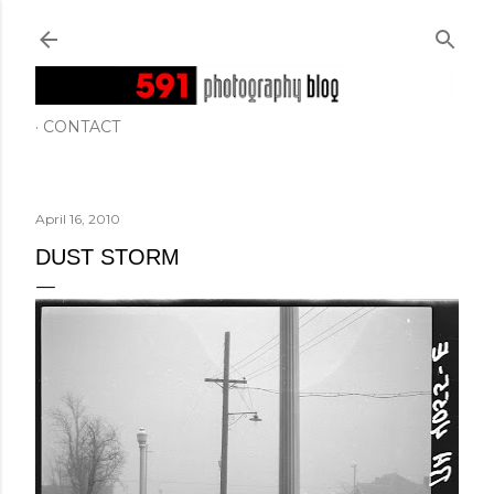
Skip to main content
CONTACT
April 16, 2010
DUST STORM