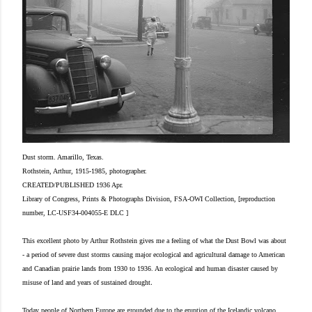
Dust storm. Amarillo, Texas.
Rothstein, Arthur, 1915-1985, photographer.
CREATED/PUBLISHED 1936 Apr.
Library of Congress, Prints & Photographs Division, FSA-OWI Collection, [reproduction
number, LC-USF34-004055-E DLC ]
This excellent photo by Arthur Rothstein gives me a feeling of what the Dust Bowl was about
- a period of severe dust storms causing major ecological and agricultural damage to American
and Canadian prairie lands from 1930 to 1936. An ecological and human disaster caused by
.
misuse of land and years of sustained drought
Today people of Northern Europe are grounded due to the eruption of the Icelandic volcano