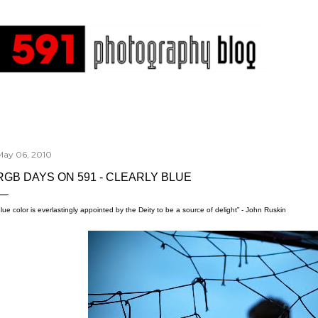
Skip to main content
May 06, 2010
RGB DAYS ON 591 - CLEARLY BLUE
lue color is everlastingly appointed by the Deity to be a source of delight” - John Ruskin