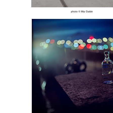
photo © Mia Galde