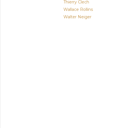
Thierry Clech
Wallace Rollins
Walter Neiger