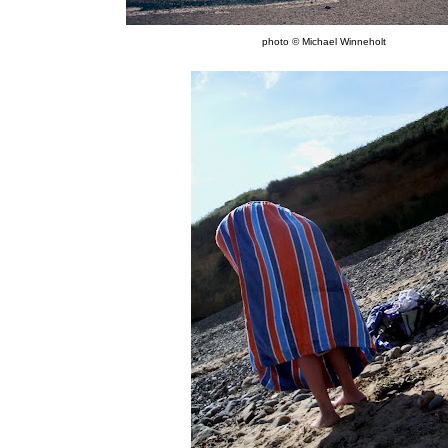
photo © Michael Winneholt