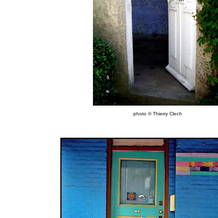
photo © Thierry Clech