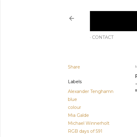
CONTACT
Share
Labels
Alexander Tenghamn
B
blue
colour
Mia Galde
Michael Winnerholt
RGB days of 591