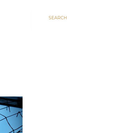
SEARCH