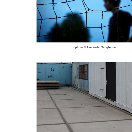
photo © Alexander Tenghamn