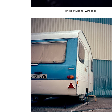
photo © Michael Winneholt