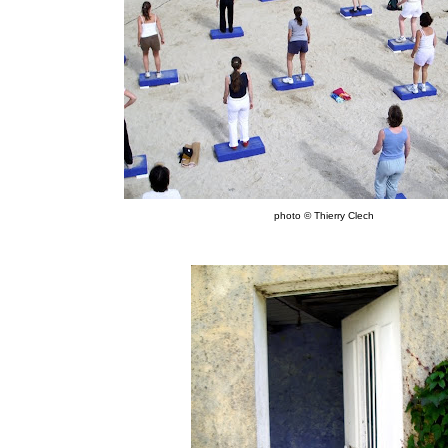
photo © Thierry Clech