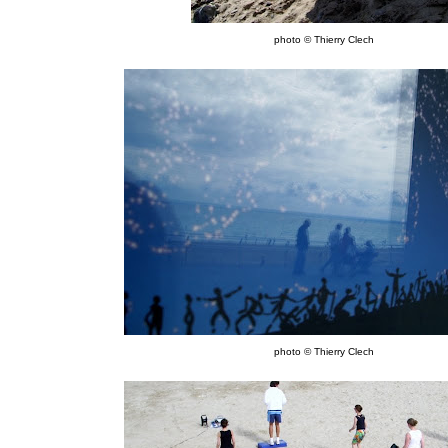
photo © Thierry Clech
photo © Thierry Clech