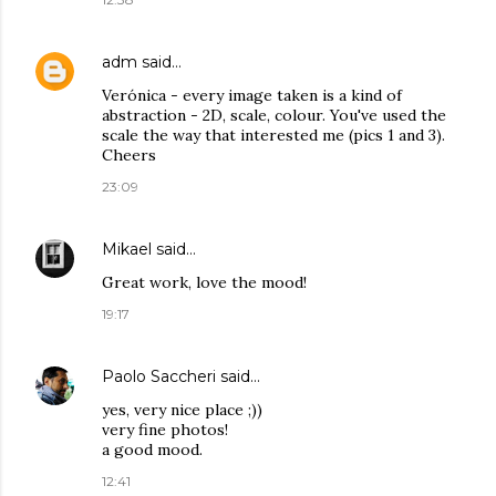
adm
said…
Verónica - every image taken is a kind of
abstraction - 2D, scale, colour. You've used the
scale the way that interested me (pics 1 and 3).
Cheers
23:09
Mikael
said…
Great work, love the mood!
19:17
Paolo Saccheri
said…
yes, very nice place ;))
very fine photos!
a good mood.
12:41