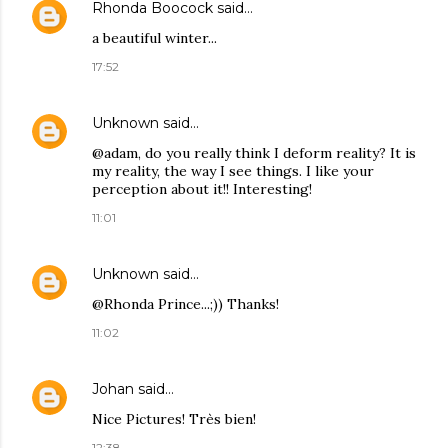
Rhonda Boocock
said…
a beautiful winter...
17:52
Unknown
said…
@adam, do you really think I deform reality? It is
my reality, the way I see things. I like your
perception about it!! Interesting!
11:01
Unknown
said…
@Rhonda Prince...;)) Thanks!
11:02
Johan
said…
Nice Pictures! Très bien!
12:38