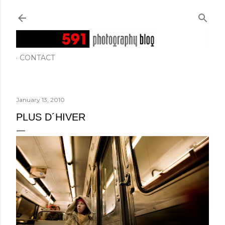
Skip to main content
CONTACT
January 13, 2010
PLUS D´HIVER