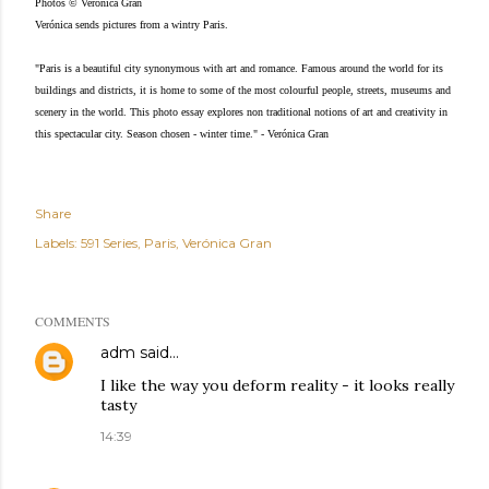
Photos © Verónica Gran
Verónica sends pictures from a wintry Paris.
"Paris is a beautiful city synonymous with art and romance. Famous around the world for its
buildings and districts, it is home to some of the most colourful people, streets, museums and
scenery in the world. This photo essay explores non traditional notions of art and creativity in
this spectacular city. Season chosen - winter time." - Verónica Gran
Share
Labels:
591 Series
Paris
Verónica Gran
COMMENTS
adm
said…
I like the way you deform reality - it looks really
tasty
14:39