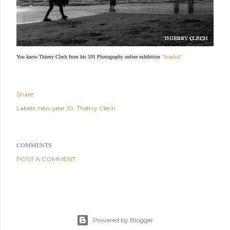
You know Thierry Clech from his 591 Photography online exhibition
"Istanbul".
Share
Labels:
new year 10
Thierry Clech
COMMENTS
POST A COMMENT
Powered by Blogger