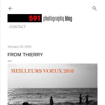
Skip to main content
CONTACT
January 03, 2010
FROM THIERRY