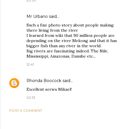
20:29
Mr Urbano said…
Such a fine photo story about people making
there living from the river
I learned from wiki that 90 million people are
depending on the river Mekong and that it has
bigger fish than any river in the world.
Big rivers are fascinating indeed. The Nile,
Mississippi, Amazonas, Danube etc...
12:41
Rhonda Boocock
said…
Excellent series Mikael!
02:13
POST A COMMENT