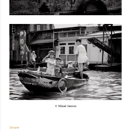
© Mikael Jansson
Share