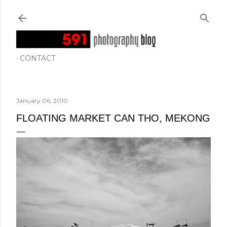
Skip to main content
CONTACT
January 06, 2010
FLOATING MARKET CAN THO, MEKONG