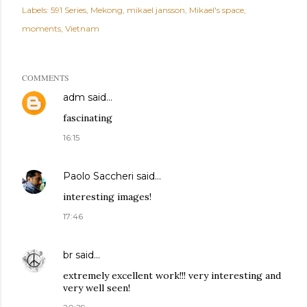
Labels:
591 Series
Mekong
mikael jansson
Mikael's space
moments
Vietnam
COMMENTS
adm
said…
fascinating
16:15
Paolo Saccheri
said…
interesting images!
17:46
br
said…
extremely excellent work!!! very interesting and
very well seen!