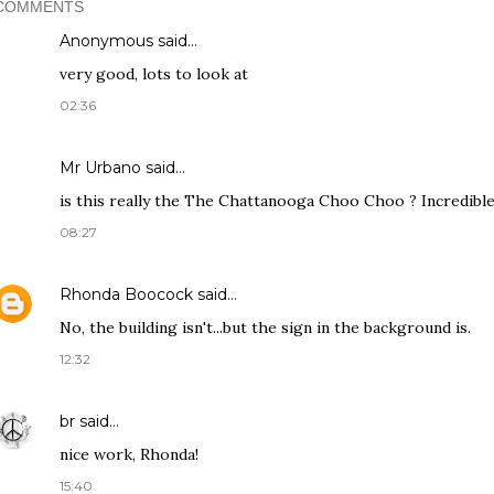
COMMENTS
Anonymous said…
very good, lots to look at
02:36
Mr Urbano said…
is this really the The Chattanooga Choo Choo ? Incredible
08:27
Rhonda Boocock
said…
No, the building isn't...but the sign in the background is.
12:32
br
said…
nice work, Rhonda!
15:40