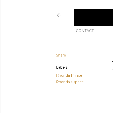
CONTACT
Share
F
Labels
Rhonda Prince
Rhonda's space