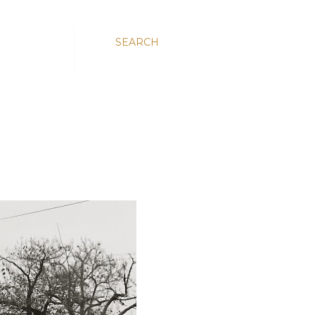
SEARCH