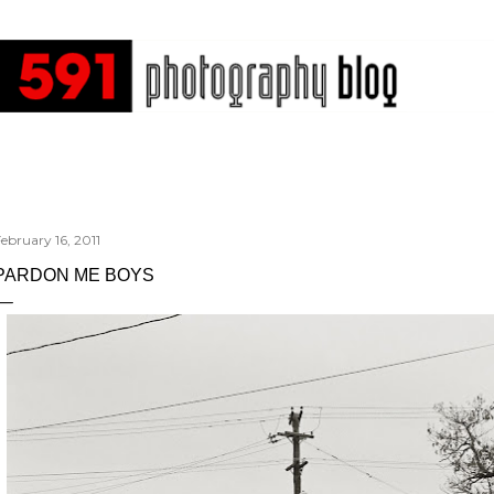
Skip to main content
ebruary 16, 2011
PARDON ME BOYS