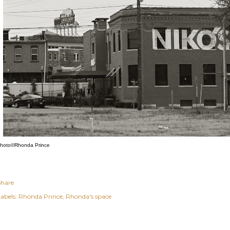
hoto©Rhonda Prince
Share
abels:
Rhonda Prince
Rhonda's space