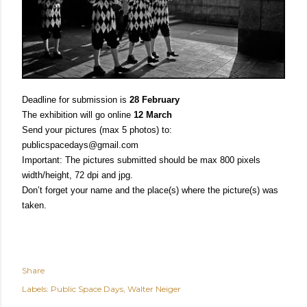
Deadline for submission is
28 February
The exhibition will go online
12 March
Send your pictures (max 5 photos) to:
publicspacedays@gmail.com
Important: The pictures submitted should be max 800 pixels
width/height, 72 dpi and jpg
.
D
on’t forget your name and the place(s) where the picture(s) was
taken.
Share
Labels:
Public Space Days
Walter Neiger