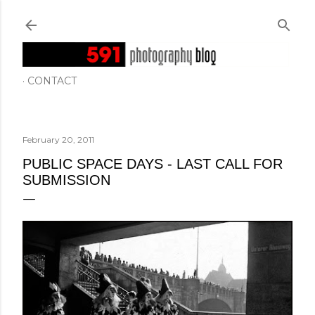
Skip to main content
CONTACT
February 20, 2011
PUBLIC SPACE DAYS - LAST CALL FOR
SUBMISSION