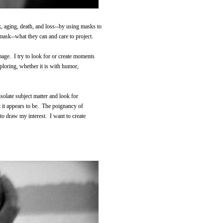
, aging, death, and loss--by using masks to
mask--what they can and care to project.
image. I try to look for or create moments
xploring, whether it is with humor,
isolate subject matter and look for
t it appears to be. The poignancy of
to draw my interest. I want to create