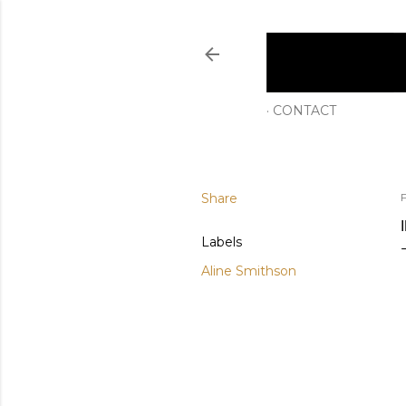
CONTACT
Share
F
Labels
Aline Smithson