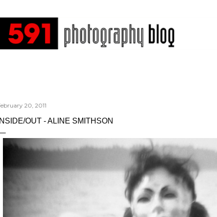
Skip to main content
ebruary 20, 2011
INSIDE/OUT - ALINE SMITHSON