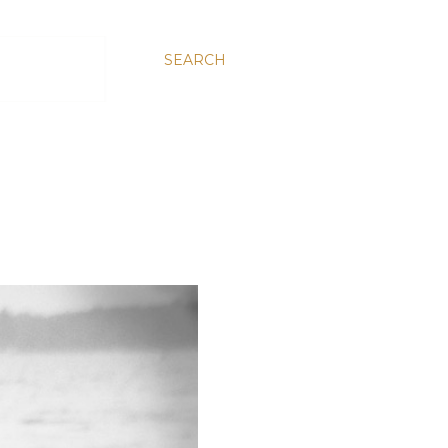
SEARCH