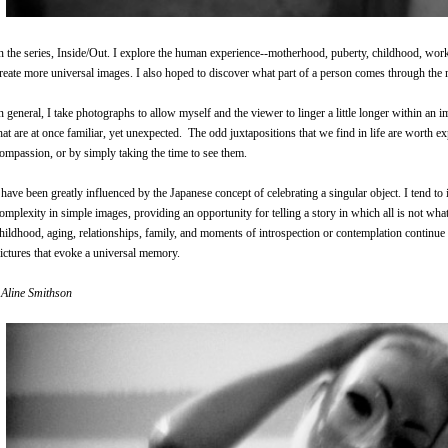
n the series, Inside/Out. I explore the human experience--motherhood, puberty, childhood, work
reate more universal images. I also hoped to discover what part of a person comes through the 
n general, I take photographs to allow myself and the viewer to linger a little longer within an 
hat are at once familiar, yet unexpected. The odd juxtapositions that we find in life are worth e
ompassion, or by simply taking the time to see them.
 have been greatly influenced by the Japanese concept of celebrating a singular object. I tend to 
omplexity in simple images, providing an opportunity for telling a story in which all is not wha
hildhood, aging, relationships, family, and moments of introspection or contemplation continue 
ictures that evoke a universal memory
.
 Aline Smithson