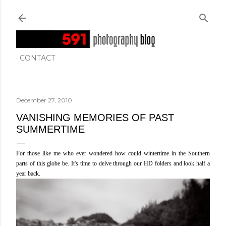
Skip to main content
CONTACT
December 27, 2010
VANISHING MEMORIES OF PAST
SUMMERTIME
For those like me who ever wondered how could wintertime in the Southern
parts of this globe be. It's time to delve through our HD folders and look half a
year back.