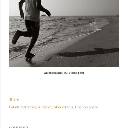
All photographs, (C) Tiberio Fanti
Share
Labels:
591 Series
summer
tiberio fanti
Tiberio's space
COMMENTS