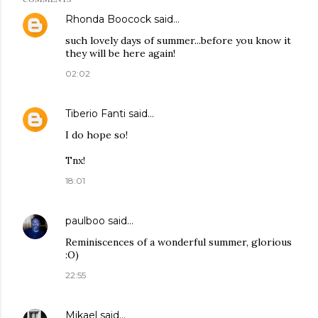
Rhonda Boocock
said…
such lovely days of summer...before you know it
they will be here again!
02:02
Tiberio Fanti
said…
I do hope so!
Tnx!
18:01
paulboo
said…
Reminiscences of a wonderful summer, glorious
:O)
22:55
Mikael
said…