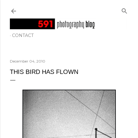
Skip to main content
CONTACT
December 04, 2010
THIS BIRD HAS FLOWN