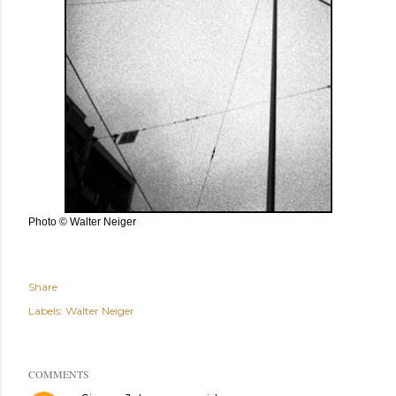
Photo © Walter Neiger
Share
Labels:
Walter Neiger
COMMENTS