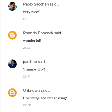
Paolo Saccheri
said…
very nice!!!
19:11
Rhonda Boocock
said…
wonderful!
21:23
paulboo
said…
Thumbs Up!!!
22:41
Unknown
said…
Charming and interesting!
00:18