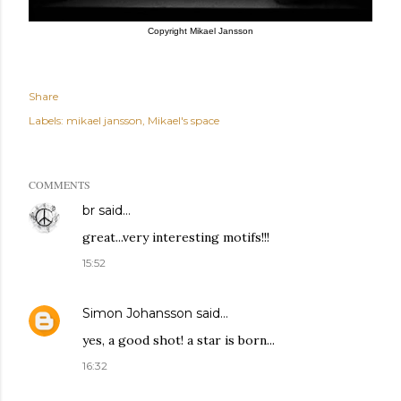
Copyright Mikael Jansson
Share
Labels:
mikael jansson
Mikael's space
COMMENTS
br
said…
great...very interesting motifs!!!
15:52
Simon Johansson
said…
yes, a good shot! a star is born...
16:32