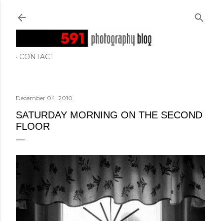
Skip to main content
CONTACT
December 04, 2010
SATURDAY MORNING ON THE SECOND
FLOOR