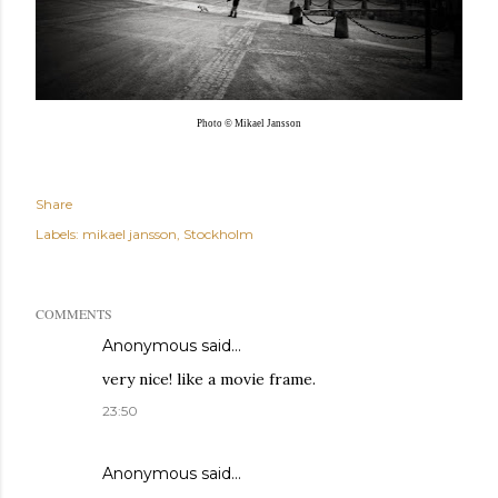
Photo © Mikael Jansson
Share
Labels:
mikael jansson
Stockholm
COMMENTS
Anonymous said…
very nice! like a movie frame.
23:50
Anonymous said…