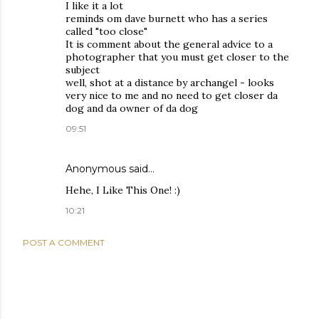
I like it a lot
reminds om dave burnett who has a series
called "too close"
It is comment about the general advice to a
photographer that you must get closer to the
subject
well, shot at a distance by archangel - looks
very nice to me and no need to get closer da
dog and da owner of da dog
09:51
Anonymous said…
Hehe, I Like This One! :)
10:21
POST A COMMENT