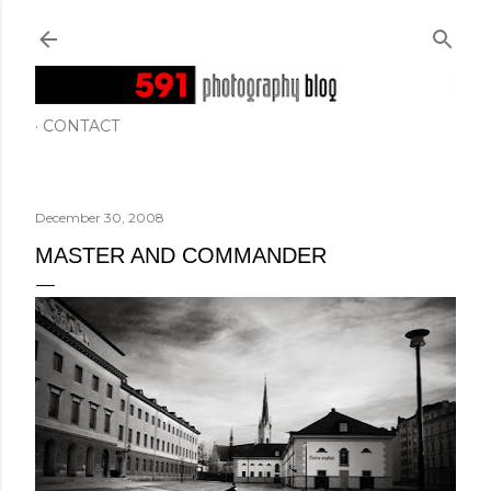
Skip to main content
CONTACT
December 30, 2008
MASTER AND COMMANDER