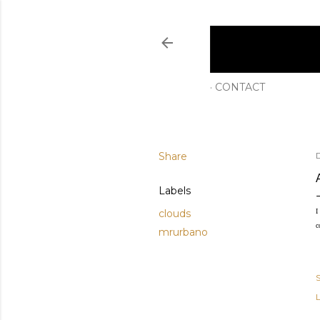
CONTACT
Share
Labels
clouds
I
c
mrurbano
L