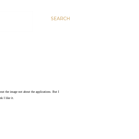
SEARCH
bout the image not about the applications. But I
k I like it.