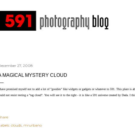
Skip to main content
December 27, 2008
A MAGICAL MYSTERY CLOUD
 have promised myself not to add a lot of "goodies" like widgets or gadgets or whatever to 591. This place is a
ould not resist testing a "tag cloud". You will see it to the right - it is like a 591 universe created by Dada. I thin
Share
abels:
clouds
mrurbano