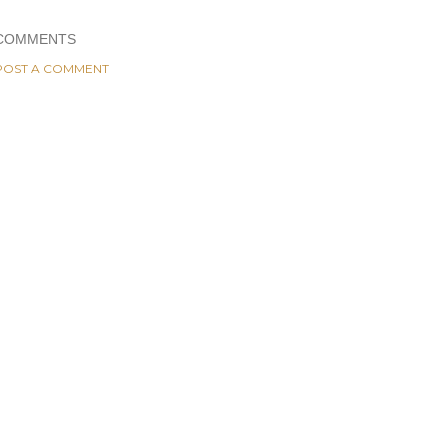
COMMENTS
POST A COMMENT