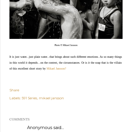
Photo © Mikael Jansson
It is just water...just plain water...that brings about such different emotions. As so many things
in this world it depends...on the context, the circumstances. Or is it the soap that is the villain
of this excellent short story by
Mikael Jansson
?
Share
Labels:
591 Series
mikael jansson
COMMENTS
Anonymous said…