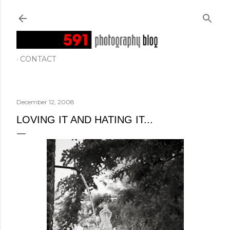
Skip to main content
CONTACT
December 12, 2008
LOVING IT AND HATING IT...