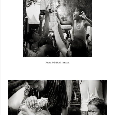
Photo © Mikael Jansson