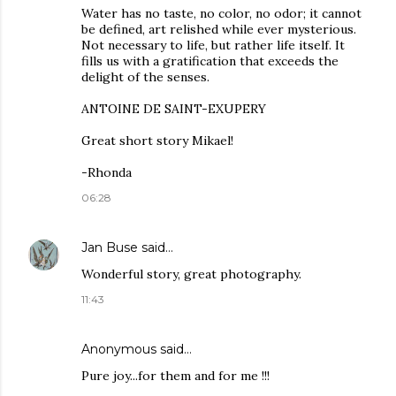
Water has no taste, no color, no odor; it cannot
be defined, art relished while ever mysterious.
Not necessary to life, but rather life itself. It
fills us with a gratification that exceeds the
delight of the senses.
ANTOINE DE SAINT-EXUPERY
Great short story Mikael!
-Rhonda
06:28
Jan Buse
said…
Wonderful story, great photography.
11:43
Anonymous said…
Pure joy...for them and for me !!!