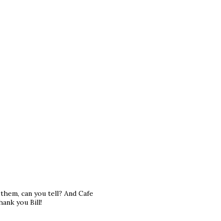
e them, can you tell? And Cafe
ank you Bill!