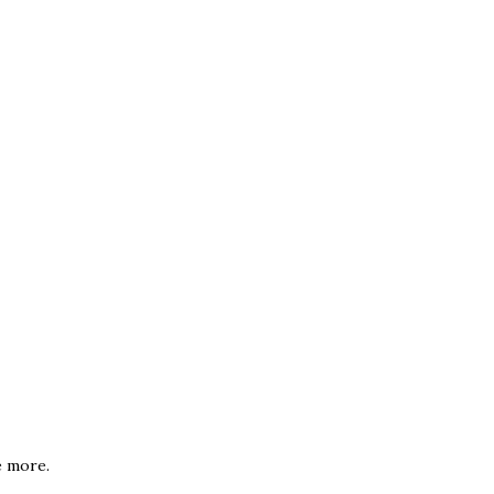
e more.