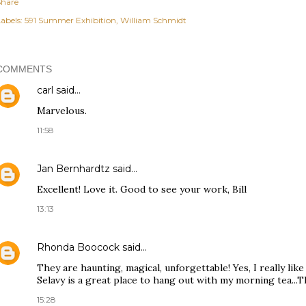
Share
abels:
591 Summer Exhibition
William Schmidt
COMMENTS
carl
said…
Marvelous.
11:58
Jan Bernhardtz
said…
Excellent! Love it. Good to see your work, Bill
13:13
Rhonda Boocock
said…
They are haunting, magical, unforgettable! Yes, I really lik
Selavy is a great place to hang out with my morning tea...Th
15:28