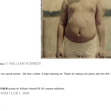
© WILLIAM SCHMIDT
hoto
 very special portrait...like from a dream. It keeps haunting me.
Thanks for sharing your photos and texts Bill -
in
OTHER
portrait by William Schmidt
591 summer exhibition
SWIM CLUB I, 2009