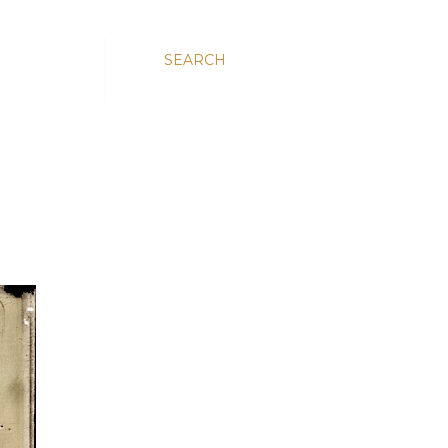
SEARCH