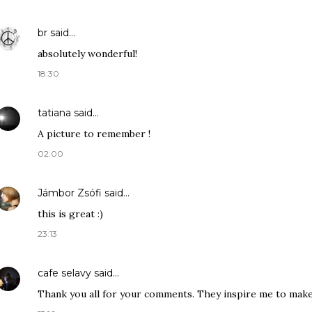
br
said…
absolutely wonderful!
18:30
tatiana
said…
A picture to remember !
02:00
Jámbor Zsófi
said…
this is great :)
23:13
cafe selavy
said…
Thank you all for your comments. They inspire me to mak