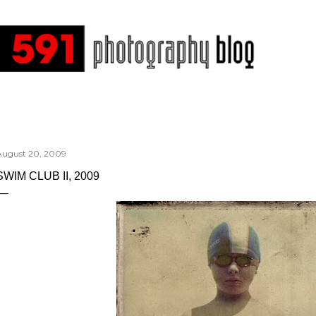
Skip to main content
August 20, 2009
SWIM CLUB II, 2009