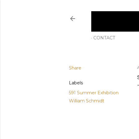
CONTACT
Share
Labels
591 Summer Exhibition
William Schmidt