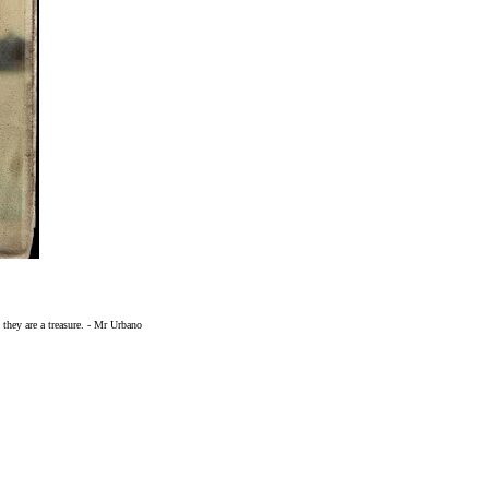
 they are a treasure. - Mr Urbano