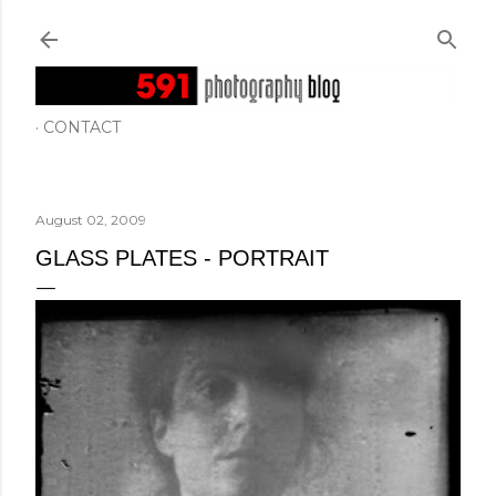
Skip to main content
CONTACT
August 02, 2009
GLASS PLATES - PORTRAIT