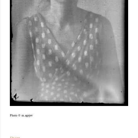
Photo © m.agejev
Share