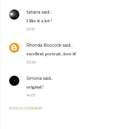
tatiana
said…
I like it a lot !
22:57
Rhonda Boocock
said…
excellent portrait...love it!
02:34
Simona
said…
original !
14:07
POST A COMMENT