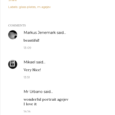
Labels:
glass plates
m.agejev
COMMENTS
Markus Jenemark
said…
beautiful!
13:09
Mikael
said…
Very Nice!
13:51
Mr Urbano said…
wonderful portrait agejev
I love it
14:14