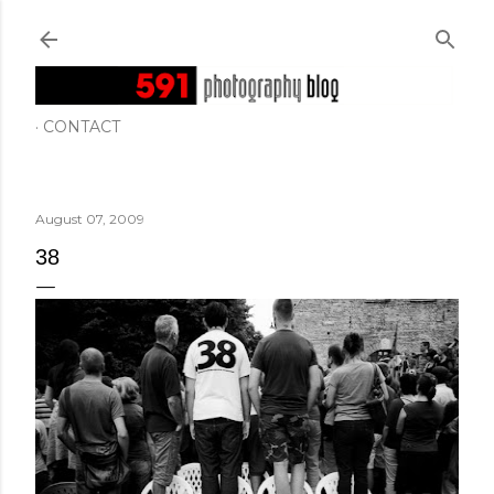
Skip to main content
CONTACT
August 07, 2009
38