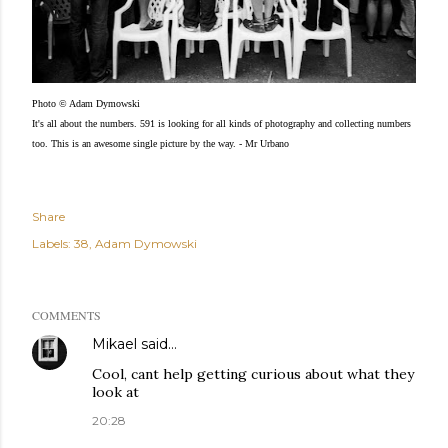
Photo © Adam Dymowski
It's all about the numbers. 591 is looking for all kinds of photography and collecting numbers
too. This is an awesome single picture by the way. - Mr Urbano
Share
Labels:
38
Adam Dymowski
COMMENTS
Mikael
said…
Cool, cant help getting curious about what they
look at
20:28