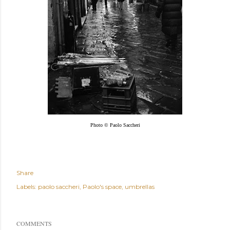
Photo © Paolo Saccheri
Share
Labels:
paolo saccheri
Paolo's space
umbrellas
COMMENTS