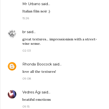
Mr Urbano said…
Italian film noir ;)
15:26
br
said…
great textures... impressionism with a street-
wise sense.
02:03
Rhonda Boocock
said…
love all the textures!
09:08
Vedres Ági
said…
beatiful emotions
09:15