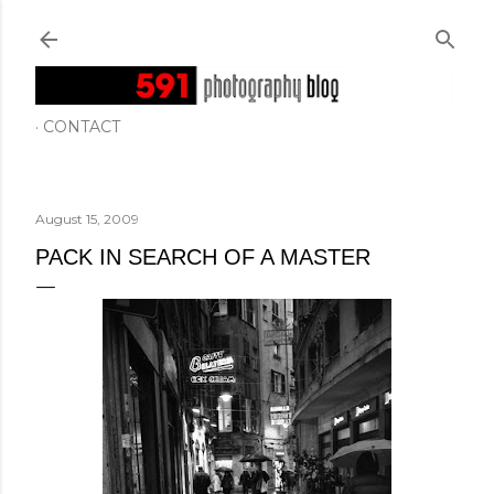
Skip to main content
CONTACT
August 15, 2009
PACK IN SEARCH OF A MASTER