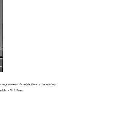
the young woman's thoughts there by the window. I
oveable. - Mr Urbano