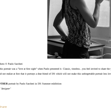
hoto © Paolo Saccheri
his portrait was a "love at first sight" when Paolo presented it. Classic, timeless...you feel invited to share 
id not realize at first that it portrays a dear friend of 591 which will not make this unforgettable portrait less l
OTHER
portrait by Paolo Saccheri in 591 Summer exhibition
 "designer"
Share