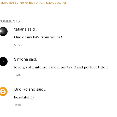
abels:
591 Summer Exhibition
paolo saccheri
COMMENTS
tatiana
said…
One of my FAV from yours !
01:07
Simona
said…
lovely, soft, intense candid portrait! and perfect title :)
11:28
Biró Roland
said…
beautiful :))
19:55