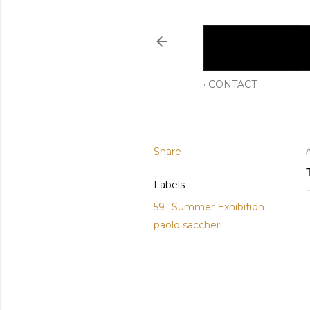
CONTACT
Share
Labels
591 Summer Exhibition
paolo saccheri