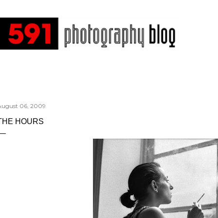
Skip to main content
August 06, 2009
THE HOURS