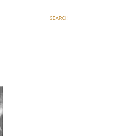
SEARCH