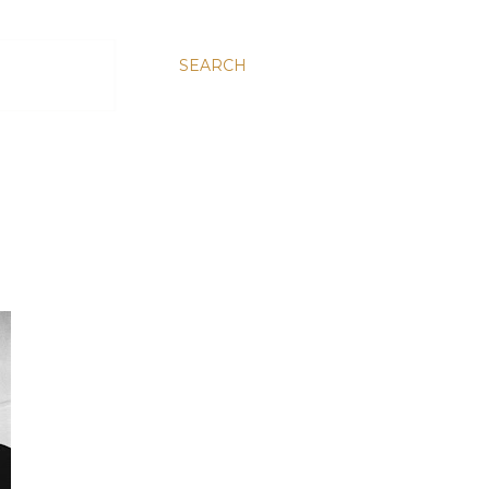
SEARCH