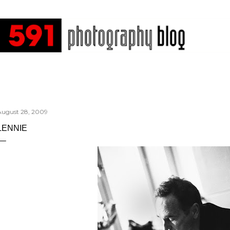
Skip to main content
August 28, 2009
LENNIE