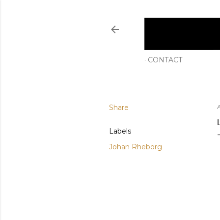
CONTACT
Share
Labels
Johan Rheborg