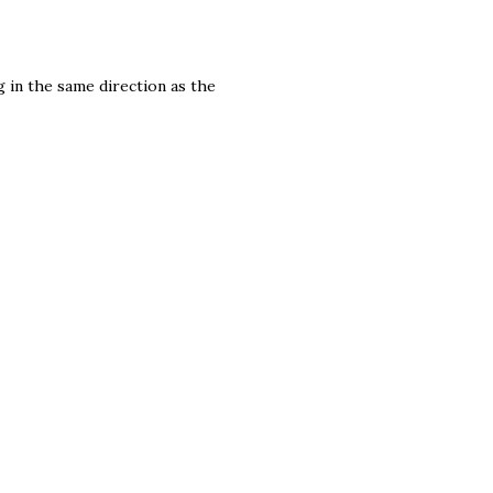
g in the same direction as the