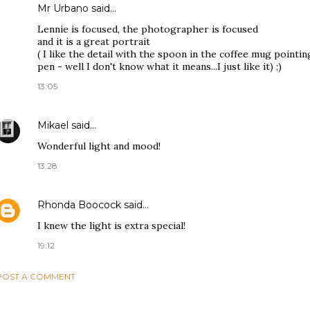
Mr Urbano said…
Lennie is focused, the photographer is focused
and it is a great portrait
( I like the detail with the spoon in the coffee mug pointin
pen - well I don't know what it means...I just like it) ;)
13:05
Mikael
said…
Wonderful light and mood!
13:28
Rhonda Boocock
said…
I knew the light is extra special!
19:12
POST A COMMENT