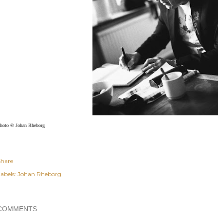
hoto © Johan Rheborg
Share
abels:
Johan Rheborg
COMMENTS